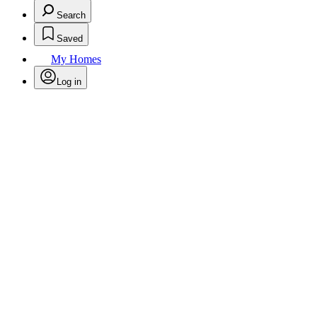
Search
Saved
My Homes
Log in