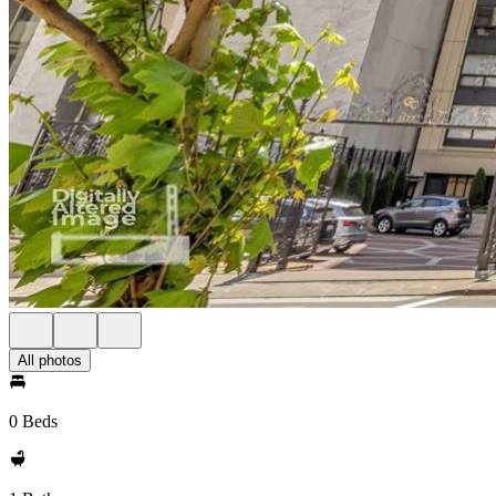
All photos
0 Beds