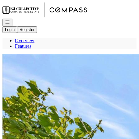
Go to: Homepage
Open navigation
Login
Register
Overview
Features