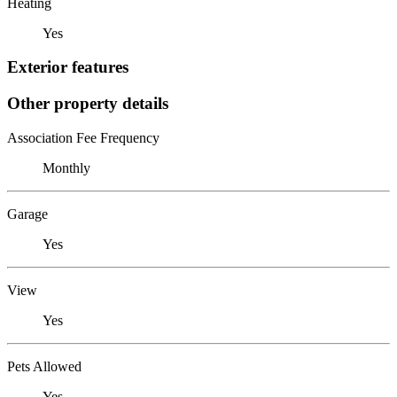
Heating
Yes
Exterior features
Other property details
Association Fee Frequency
Monthly
Garage
Yes
View
Yes
Pets Allowed
Yes