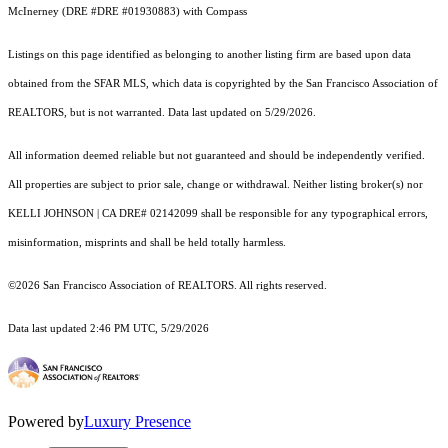
McInerney (DRE #DRE #01930883) with Compass
Listings on this page identified as belonging to another listing firm are based upon data
obtained from the SFAR MLS, which data is copyrighted by the San Francisco Association of
REALTORS, but is not warranted. Data last updated on 5/29/2026.
All information deemed reliable but not guaranteed and should be independently verified.
All properties are subject to prior sale, change or withdrawal. Neither listing broker(s) nor
KELLI JOHNSON | CA DRE# 02142099 shall be responsible for any typographical errors,
misinformation, misprints and shall be held totally harmless.
©2026 San Francisco Association of REALTORS. All rights reserved.
Data last updated 2:46 PM UTC, 5/29/2026
Powered by
Luxury Presence