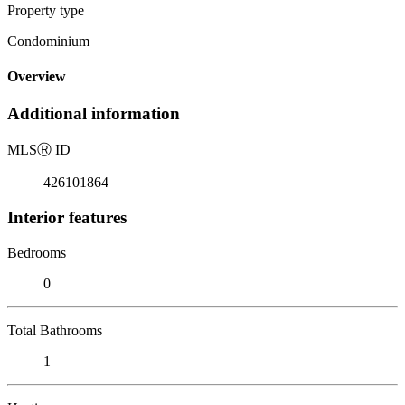
Property type
Condominium
Overview
Additional information
MLS
Ⓡ
ID
426101864
Interior features
Bedrooms
0
Total Bathrooms
1