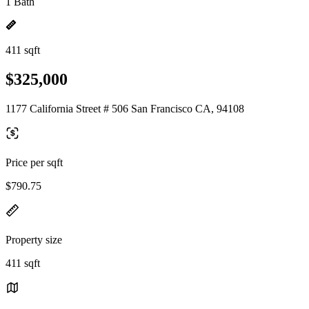
1 Bath
411 sqft
$325,000
1177 California Street # 506 San Francisco CA, 94108
Price per sqft
$790.75
Property size
411 sqft