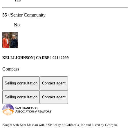
55+/Senior Community
No
KELLI JOHNSON | CA DRE# 02142099
Compass
Selling consultation
Contact agent
Selling consultation
Contact agent
Bought with Kam Moshari with EXP Realty of California, Inc and Listed by Georgina