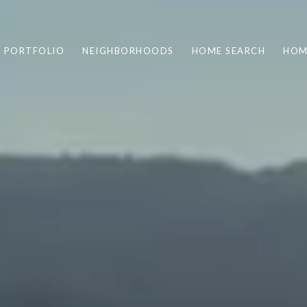
PORTFOLIO
NEIGHBORHOODS
HOME SEARCH
HOM