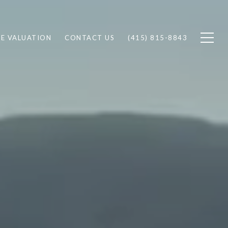
E VALUATION
CONTACT US
(415) 815-8843