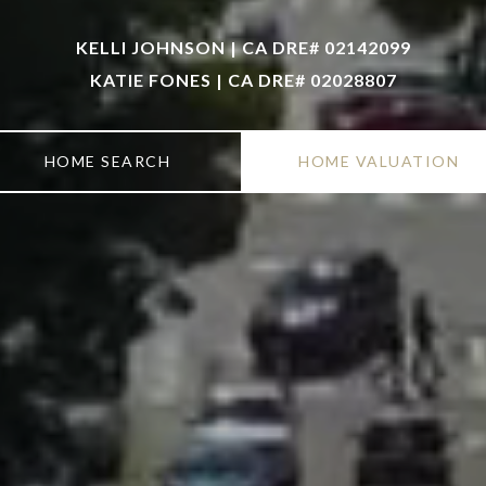
KELLI JOHNSON | CA DRE# 02142099
KATIE FONES | CA DRE# 02028807
HOME SEARCH
HOME VALUATION