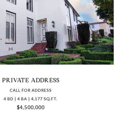
VIEW PROPERTY
PRIVATE ADDRESS
CALL FOR ADDRESS
4 BD | 4 BA | 4,177 SQ.FT.
$4,500,000