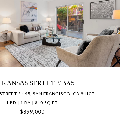
VIEW PROPERTY
1 KANSAS STREET # 445
STREET # 445, SAN FRANCISCO, CA 94107
1 BD | 1 BA | 810 SQ.FT.
$899,000