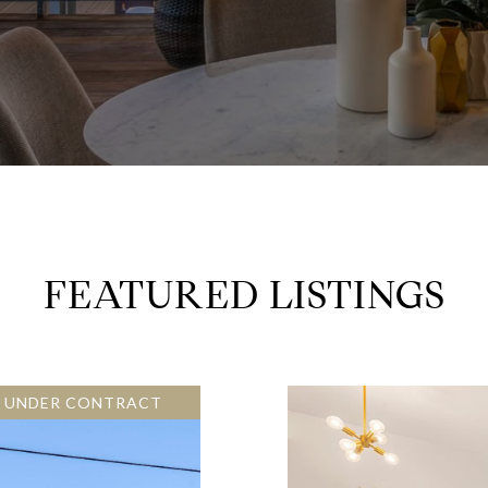
FEATURED LISTINGS
E UNDER CONTRACT