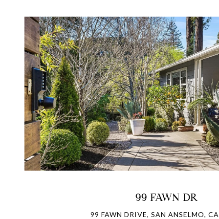
VIEW PROPERTY
99 FAWN DR
99 FAWN DRIVE, SAN ANSELMO, CA