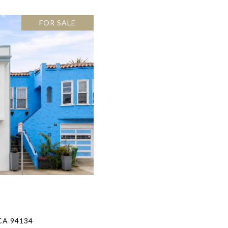
FOR SALE
CA 94134