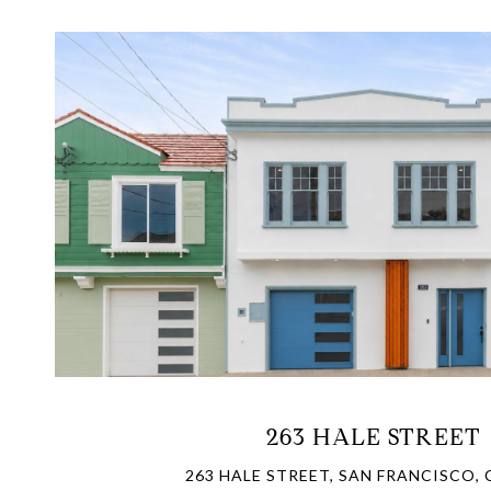
VIEW PROPERTY
263 HALE STREET
263 HALE STREET, SAN FRANCISCO, 