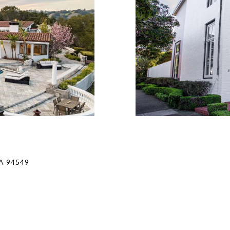
A 94549