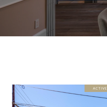
ACTIV