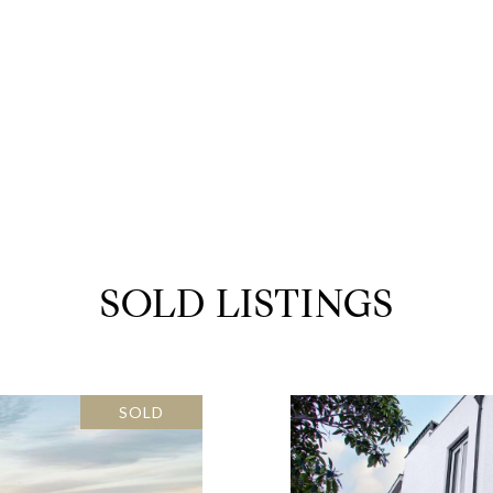
SOLD LISTINGS
SOLD