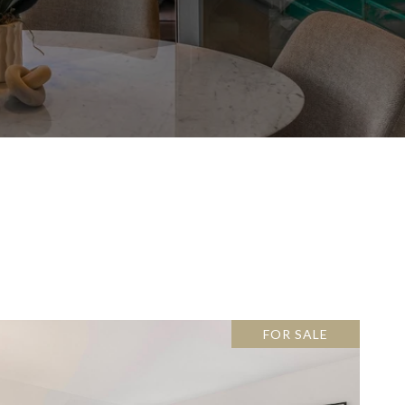
FOR SALE