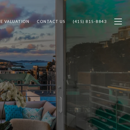
E VALUATION
CONTACT US
(415) 815-8843