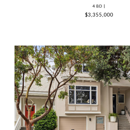
4 BD |
$3,355,000
VIEW PROPERTY