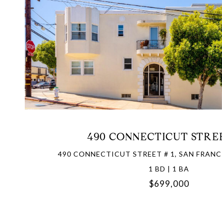
VIEW PROPERTY
490 CONNECTICUT STREE
490 CONNECTICUT STREET # 1, SAN FRANC
1 BD | 1 BA
$699,000