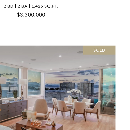
2 BD | 2 BA | 1,425 SQ.FT.
$3,300,000
SOLD
VIEW PROPERTY