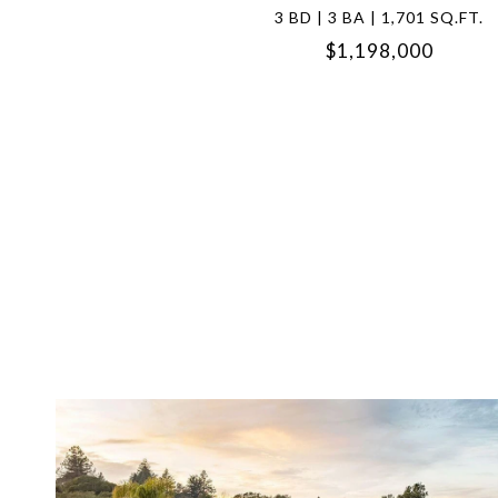
3 BD | 3 BA | 1,701 SQ.FT.
$1,198,000