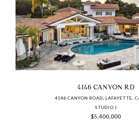
VIEW PROPERTY
4146 CANYON RD
4146 CANYON ROAD, LAFAYETTE, C
STUDIO |
$5,400,000