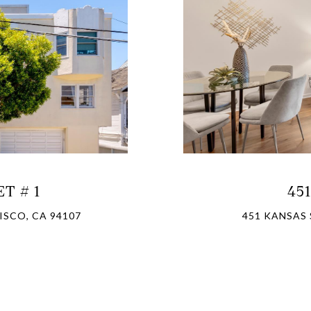
T # 1
45
ISCO, CA 94107
451 KANSAS 