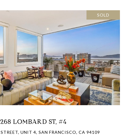
SOLD
VIEW PROPERTY
1268 LOMBARD ST, #4
STREET, UNIT 4, SAN FRANCISCO, CA 94109