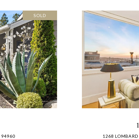
SOLD
 94960
1268 LOMBARD 