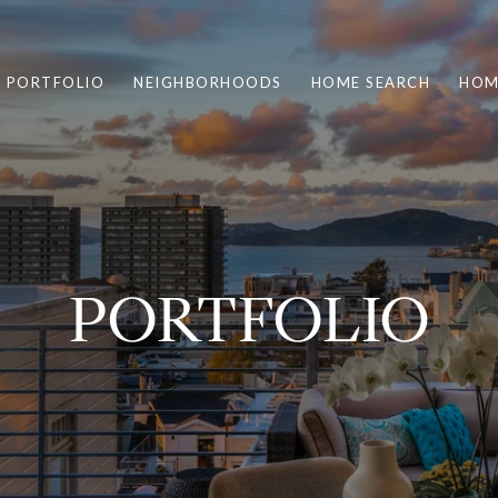
PORTFOLIO
NEIGHBORHOODS
HOME SEARCH
HOM
PORTFOLIO