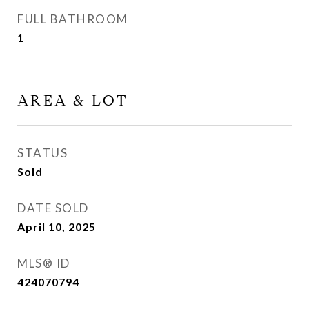
FULL BATHROOM
1
AREA & LOT
STATUS
Sold
DATE SOLD
April 10, 2025
MLS® ID
424070794