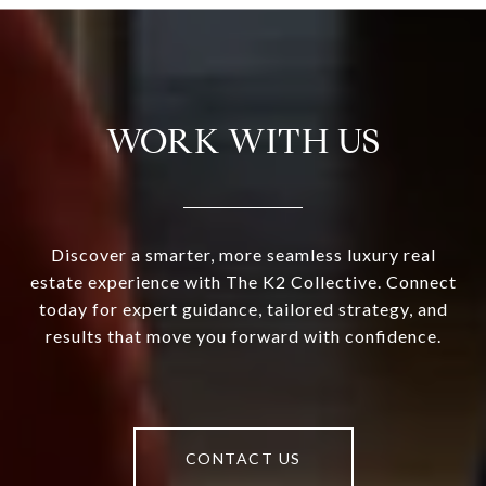
WORK WITH US
Discover a smarter, more seamless luxury real
estate experience with The K2 Collective. Connect
today for expert guidance, tailored strategy, and
results that move you forward with confidence.
CONTACT US