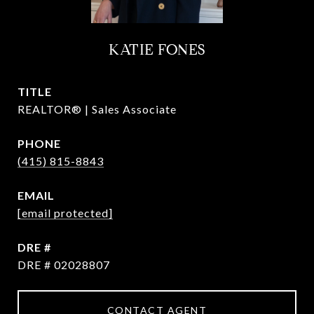
KATIE FONES
TITLE
REALTOR® | Sales Associate
PHONE
(415) 815-8843
EMAIL
[email protected]
DRE #
DRE # 02028807
CONTACT AGENT