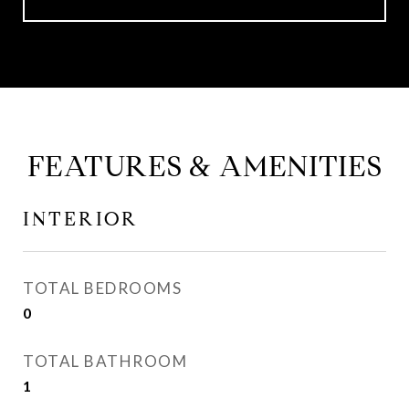
FEATURES & AMENITIES
INTERIOR
TOTAL BEDROOMS
0
TOTAL BATHROOM
1