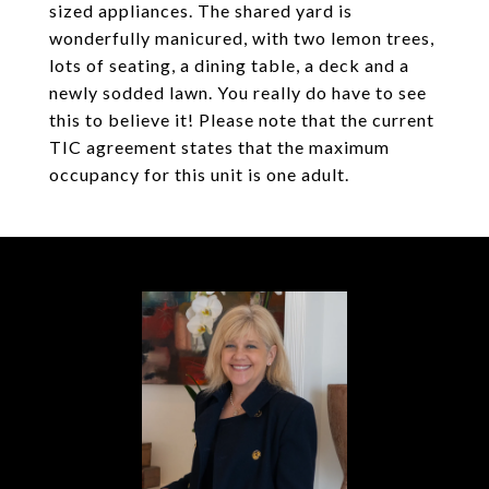
sized appliances. The shared yard is
wonderfully manicured, with two lemon trees,
lots of seating, a dining table, a deck and a
newly sodded lawn. You really do have to see
this to believe it! Please note that the current
TIC agreement states that the maximum
occupancy for this unit is one adult.