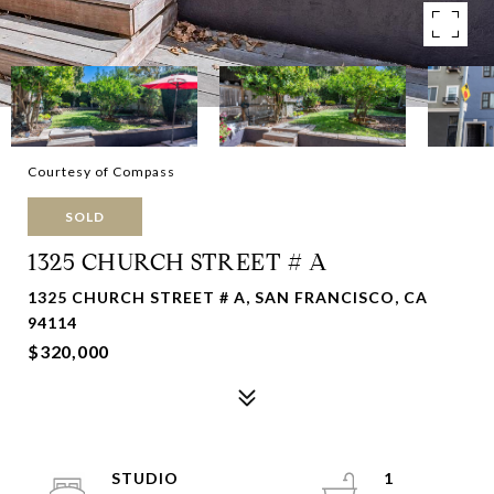
Courtesy of Compass
SOLD
1325 CHURCH STREET # A
1325 CHURCH STREET # A, SAN FRANCISCO, CA
94114
$320,000
STUDIO
1