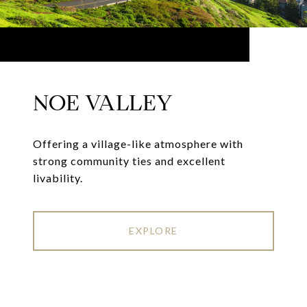
NOE VALLEY
Offering a village-like atmosphere with
strong community ties and excellent
livability.
EXPLORE