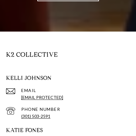
K2 COLLECTIVE
KELLI JOHNSON
EMAIL
[EMAIL PROTECTED]
PHONE NUMBER
(301) 503-2591
KATIE FONES