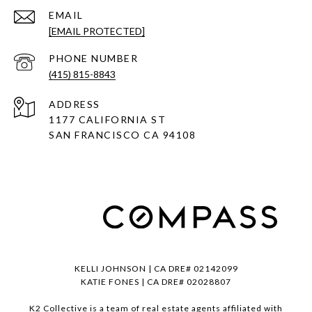
EMAIL
[EMAIL PROTECTED]
PHONE NUMBER
(415) 815-8843
ADDRESS
1177 CALIFORNIA ST
SAN FRANCISCO CA 94108
KELLI JOHNSON | CA DRE# 02142099
KATIE FONES | CA DRE# 02028807
K2 Collective is a team of real estate agents affiliated with