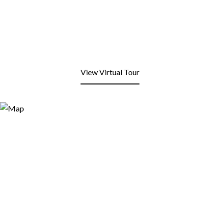
View Virtual Tour