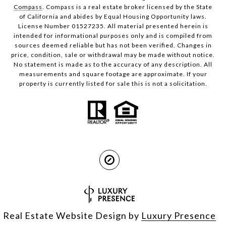
Compass
. Compass is a real estate broker licensed by the State
of California and abides by Equal Housing Opportunity laws.
License Number 01527235. All material presented herein is
intended for informational purposes only and is compiled from
sources deemed reliable but has not been verified. Changes in
price, condition, sale or withdrawal may be made without notice.
No statement is made as to the accuracy of any description. All
measurements and square footage are approximate. If your
property is currently listed for sale this is not a solicitation.
Real Estate Website Design by
Luxury Presence