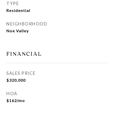
TYPE
Residential
NEIGHBORHOOD
Noe Valley
FINANCIAL
SALES PRICE
$320,000
HOA
$162/mo