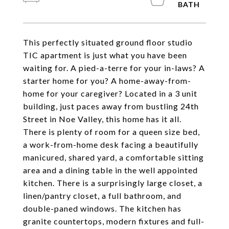
This perfectly situated ground floor studio
TIC apartment is just what you have been
waiting for. A pied-a-terre for your in-laws? A
starter home for you? A home-away-from-
home for your caregiver? Located in a 3 unit
building, just paces away from bustling 24th
Street in Noe Valley, this home has it all.
There is plenty of room for a queen size bed,
a work-from-home desk facing a beautifully
manicured, shared yard, a comfortable sitting
area and a dining table in the well appointed
kitchen. There is a surprisingly large closet, a
linen/pantry closet, a full bathroom, and
double-paned windows. The kitchen has
granite countertops, modern fixtures and full-