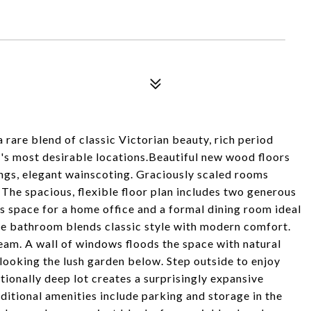
rare blend of classic Victorian beauty, rich period
F's most desirable locations.Beautiful new wood floors
lings, elegant wainscoting. Graciously scaled rooms
 The spacious, flexible floor plan includes two generous
us space for a home office and a formal dining room ideal
le bathroom blends classic style with modern comfort.
ream. A wall of windows floods the space with natural
rlooking the lush garden below. Step outside to enjoy
ionally deep lot creates a surprisingly expansive
ditional amenities include parking and storage in the