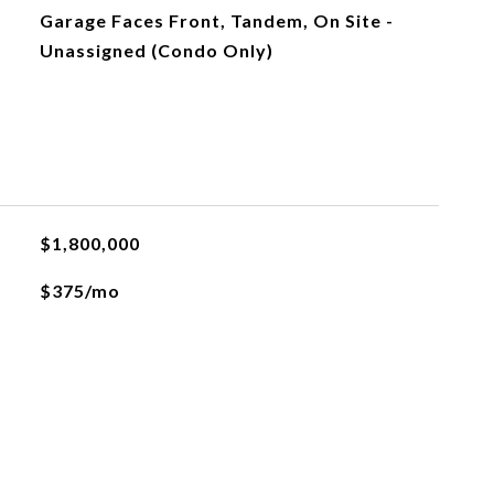
Garage Faces Front, Tandem, On Site -
Unassigned (Condo Only)
$1,800,000
$375/mo