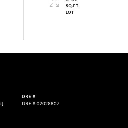
SQ.FT.
DRE #
d]
DRE # 02028807