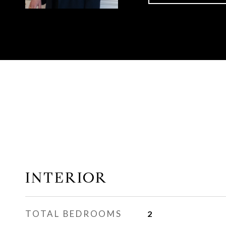
INTERIOR
TOTAL BEDROOMS
2