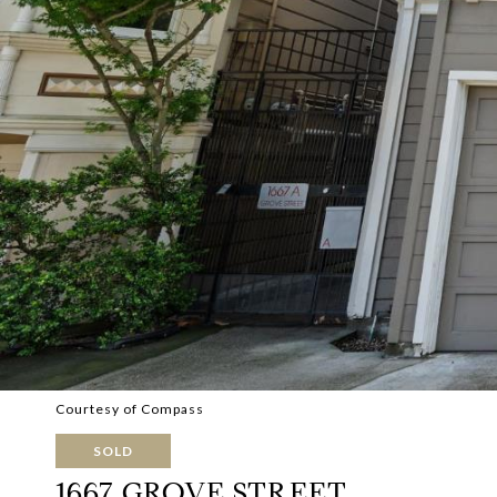
Courtesy of Compass
SOLD
1667 GROVE STREET