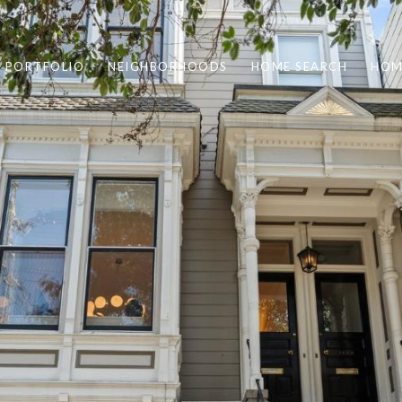
PORTFOLIO
NEIGHBORHOODS
HOME SEARCH
HOM