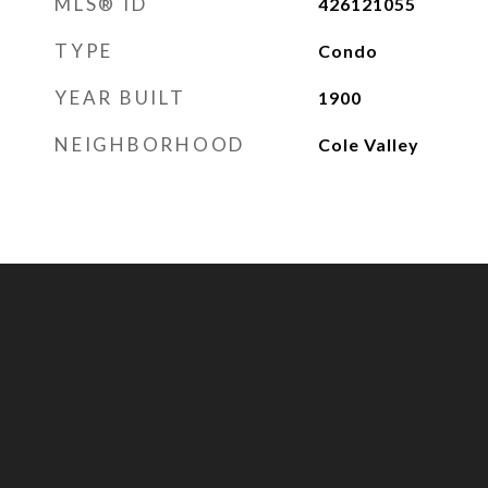
MLS® ID
426121055
TYPE
Condo
YEAR BUILT
1900
NEIGHBORHOOD
Cole Valley