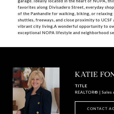
garage. Ideally located in the heart of NOPA, t
favorites along Divisadero Street, everyday sho
of the Panhandle for walking, biking, or relaxing
shuttles, freeways, and close proximity to UCSF
vibrant city living.A wonderful opportunity to o
exceptional NOPA lifestyle and neighborhood se
KATIE FO
TITLE
REALTOR® | Sales 
CONTACT A