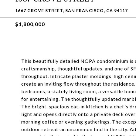
1667 GROVE STREET, SAN FRANCISCO, CA 94117
$1,800,000
This beautifully detailed NOPA condominium is a 
craftsmanship, thoughtful updates, and one of S
throughout. Intricate plaster moldings, high cei
create an inviting flow throughout the residence.
bedrooms, a stately living room, a versatile bon
for entertaining. The thoughtfully updated marb
The bright, spacious eat-in kitchen is a chef's d
light and opens directly onto a private deck ove
morning coffee or evening gatherings. The except
outdoor retreat-an uncommon find in the city. Ad