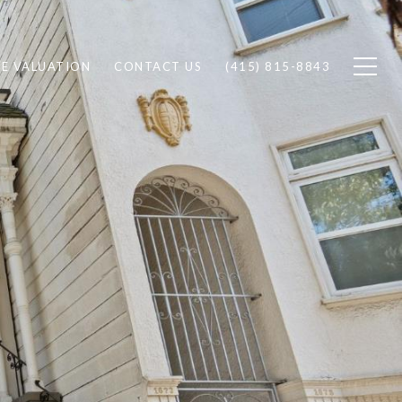
E VALUATION
CONTACT US
(415) 815-8843