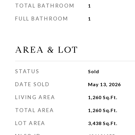
TOTAL BATHROOM
1
FULL BATHROOM
1
AREA & LOT
STATUS
Sold
DATE SOLD
May 13, 2026
LIVING AREA
1,260
Sq.Ft.
TOTAL AREA
1,260
Sq.Ft.
LOT AREA
3,438
Sq.Ft.