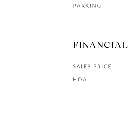
PARKING
FINANCIAL
SALES PRICE
HOA