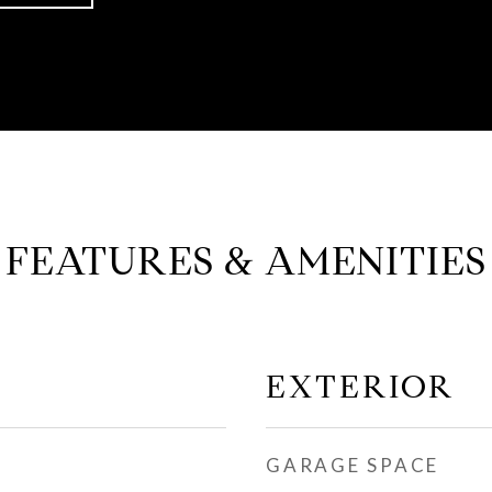
FEATURES & AMENITIES
EXTERIOR
GARAGE SPACE