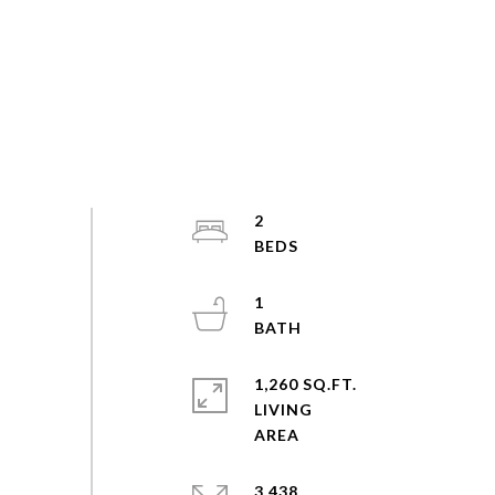
2
1
1,260 SQ.FT.
LIVING
3,438