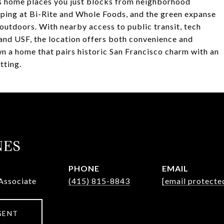
his home places you just blocks from neighborhood
pping at Bi-Rite and Whole Foods, and the green expanse
 outdoors. With nearby access to public transit, tech
 and USF, the location offers both convenience and
wn a home that pairs historic San Francisco charm with an
tting.
NES
PHONE
EMAIL
Associate
(415) 815-8843
[email protecte
GENT