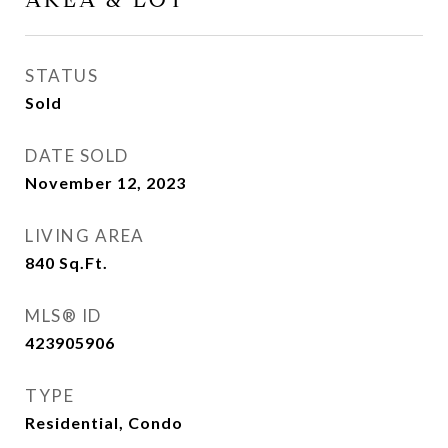
AREA & LOT
STATUS
Sold
DATE SOLD
November 12, 2023
LIVING AREA
840
Sq.Ft.
MLS® ID
423905906
TYPE
Residential, Condo