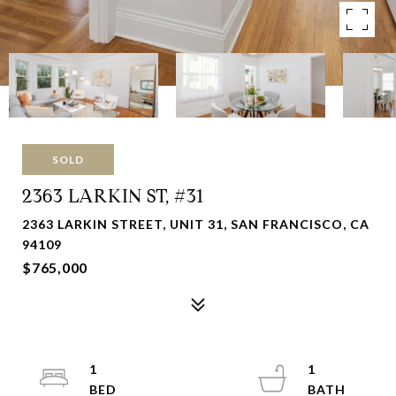
SOLD
2363 LARKIN ST, #31
2363 LARKIN STREET, UNIT 31, SAN FRANCISCO, CA
94109
$765,000
1
1