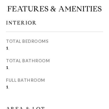
FEATURES & AMENITIES
INTERIOR
TOTAL BEDROOMS
1
TOTAL BATHROOM
1
FULL BATHROOM
1