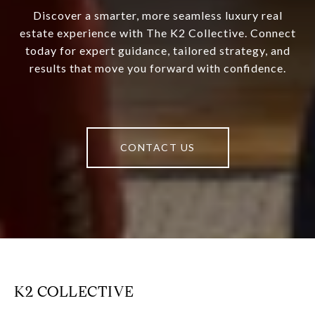
Discover a smarter, more seamless luxury real
estate experience with The K2 Collective. Connect
today for expert guidance, tailored strategy, and
results that move you forward with confidence.
CONTACT US
K2 COLLECTIVE