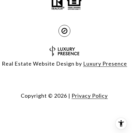
Real Estate Website Design by
Luxury Presence
Copyright ©
2026
|
Privacy Policy