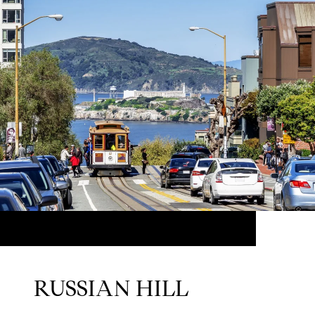
RUSSIAN HILL