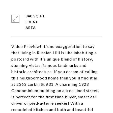
840 SQ.FT.
LIVING
Video Preview! It's no exaggeration to say
that living in Russian Hill is like inhabiting a
postcard with it's unique blend of history,
stunning vistas, famous landmarks and
historic architecture. If you dream of calling
this neighborhood home then you'll find it all
at 2363 Larkin St #31, A charming 1923
Condominium building on a tree-lined street,
is perfect for the first time buyer, smart car
driver or pied-a-terre seeker! With a
remodeled kitchen and bath and beautiful