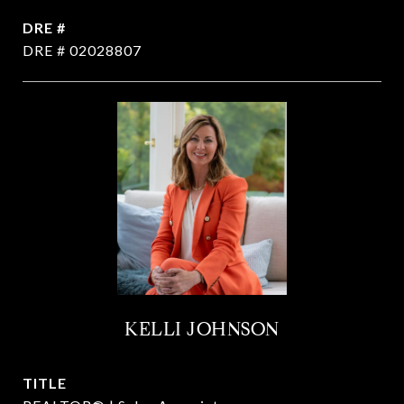
DRE #
DRE # 02028807
KELLI JOHNSON
TITLE