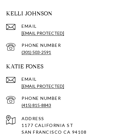
KELLI JOHNSON
EMAIL
[EMAIL PROTECTED]
PHONE NUMBER
(301) 503-2591
KATIE FONES
EMAIL
[EMAIL PROTECTED]
PHONE NUMBER
(415) 815-8843
ADDRESS
1177 CALIFORNIA ST
SAN FRANCISCO CA 94108