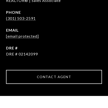
REALTOR® | Sales Associate
PHONE
(301) 503-2591
EMAIL
[email protected]
DRE #
DRE # 02142099
CONTACT AGENT