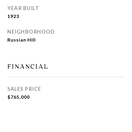
YEAR BUILT
1923
NEIGHBORHOOD
Russian Hill
FINANCIAL
SALES PRICE
$765,000