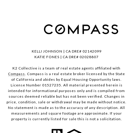
KELLI JOHNSON | CA DRE# 02142099
KATIE FONES | CA DRE# 02028807
K2 Collective is a team of real estate agents affiliated with
Compass
. Compass is a real estate broker licensed by the State
of California and abides by Equal Housing Opportunity laws.
License Number 01527235. All material presented herein is
intended for informational purposes only and is compiled from
sources deemed reliable but has not been verified. Changes in
price, condition, sale or withdrawal may be made without notice.
No statement is made as to the accuracy of any description. All
measurements and square footage are approximate. If your
property is currently listed for sale this is not a solicitation.