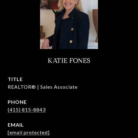
KATIE FONES
TITLE
REALTOR® | Sales Associate
PHONE
(415) 815-8843
EMAIL
[email protected]