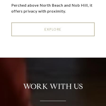
Perched above North Beach and Nob Hill, it
offers privacy with proximity.
EXPLORE
WORK WITH US