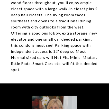
wood floors throughout, you'll enjoy ample
closet space with a large walk-in closet plus 2
deep hall closets. The living room faces
southeast and opens to a traditional dining
room with city outlooks from the west.
Offering a spacious lobby, extra storage, new
elevator and one small car deeded parking,
this condo is must see! Parking space with
independent access is 12' deep so Most
Normal sized cars will Not Fit. Minis, Miatas,
little Fiats, Smart Cars etc. will fit this deeded
spot.