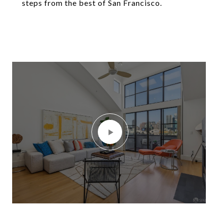
steps from the best of San Francisco.