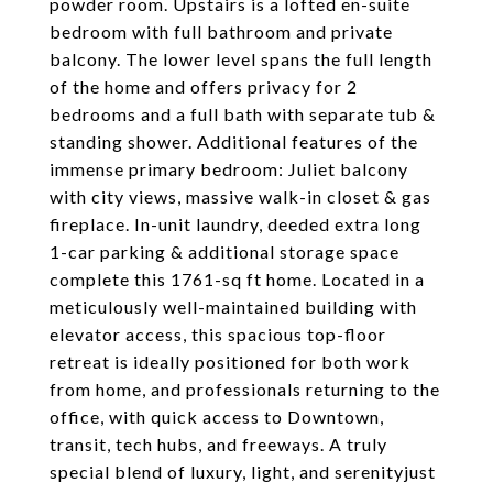
powder room. Upstairs is a lofted en-suite
bedroom with full bathroom and private
balcony. The lower level spans the full length
of the home and offers privacy for 2
bedrooms and a full bath with separate tub &
standing shower. Additional features of the
immense primary bedroom: Juliet balcony
with city views, massive walk-in closet & gas
fireplace. In-unit laundry, deeded extra long
1-car parking & additional storage space
complete this 1761-sq ft home. Located in a
meticulously well-maintained building with
elevator access, this spacious top-floor
retreat is ideally positioned for both work
from home, and professionals returning to the
office, with quick access to Downtown,
transit, tech hubs, and freeways. A truly
special blend of luxury, light, and serenityjust