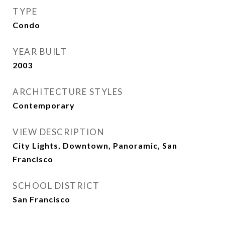
TYPE
Condo
YEAR BUILT
2003
ARCHITECTURE STYLES
Contemporary
VIEW DESCRIPTION
City Lights, Downtown, Panoramic, San
Francisco
SCHOOL DISTRICT
San Francisco