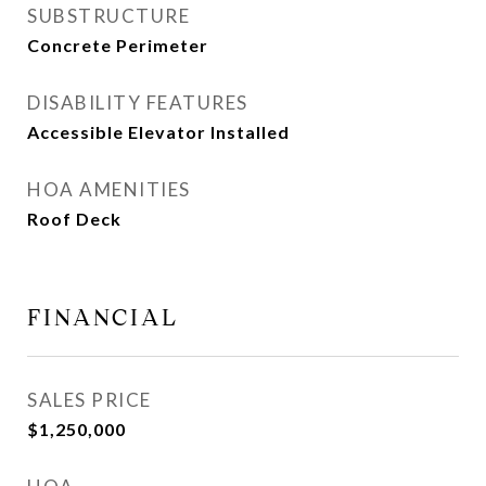
SUBSTRUCTURE
Concrete Perimeter
DISABILITY FEATURES
Accessible Elevator Installed
HOA AMENITIES
Roof Deck
FINANCIAL
SALES PRICE
$1,250,000