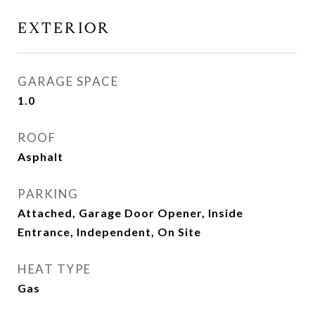
EXTERIOR
GARAGE SPACE
1.0
ROOF
Asphalt
PARKING
Attached, Garage Door Opener, Inside
Entrance, Independent, On Site
HEAT TYPE
Gas