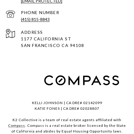
[EMAIL PROTECTED]
PHONE NUMBER
(415) 815-8843
ADDRESS
1177 CALIFORNIA ST
SAN FRANCISCO CA 94108
KELLI JOHNSON | CA DRE# 02142099
KATIE FONES | CA DRE# 02028807
K2 Collective is a team of real estate agents affiliated with
Compass
. Compass is a real estate broker licensed by the State
of California and abides by Equal Housing Opportunity laws.