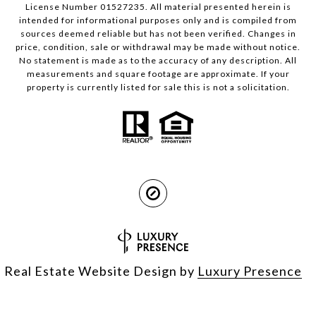
License Number 01527235. All material presented herein is
intended for informational purposes only and is compiled from
sources deemed reliable but has not been verified. Changes in
price, condition, sale or withdrawal may be made without notice.
No statement is made as to the accuracy of any description. All
measurements and square footage are approximate. If your
property is currently listed for sale this is not a solicitation.
Real Estate Website Design by
Luxury Presence