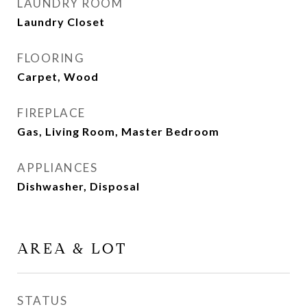
LAUNDRY ROOM
Laundry Closet
FLOORING
Carpet, Wood
FIREPLACE
Gas, Living Room, Master Bedroom
APPLIANCES
Dishwasher, Disposal
AREA & LOT
STATUS