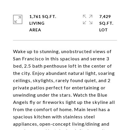
1,761 SQ.FT.
7,429
LIVING
SQ.FT.
Wake up to stunning, unobstructed views of
San Francisco in this spacious and serene 3
bed, 2.5 bath penthouse loft in the center of
the city. Enjoy abundant natural light, soaring
ceilings, skylights, rarely found quiet, and 2
private patios perfect for entertaining or
unwinding under the stars. Watch the Blue
Angels fly or fireworks light up the skyline all
from the comfort of home. Main level has a
spacious kitchen with stainless steel
appliances, open-concept living/dining and