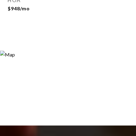
HOA
$948/mo