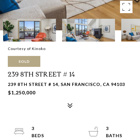
Courtesy of Kinoko
SOLD
239 8TH STREET # 14
239 8TH STREET # 14, SAN FRANCISCO, CA 94103
$1,250,000
3
3