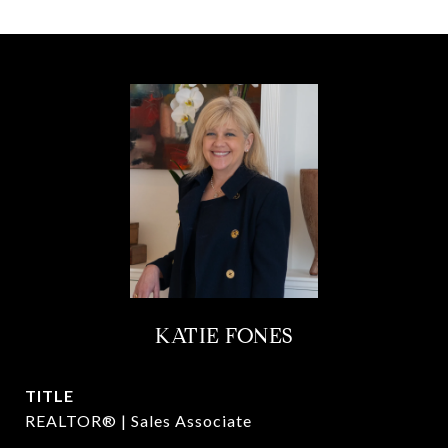
KATIE FONES
TITLE
REALTOR® | Sales Associate