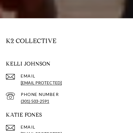
K2 COLLECTIVE
KELLI JOHNSON
EMAIL
[EMAIL PROTECTED]
PHONE NUMBER
(301) 503-2591
KATIE FONES
EMAIL