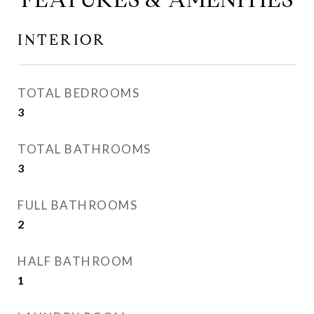
INTERIOR
TOTAL BEDROOMS
3
TOTAL BATHROOMS
3
FULL BATHROOMS
2
HALF BATHROOM
1