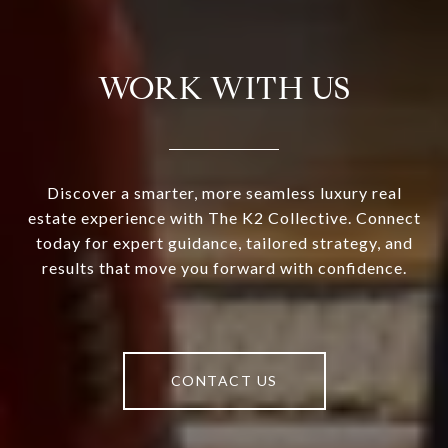
WORK WITH US
Discover a smarter, more seamless luxury real
estate experience with The K2 Collective. Connect
today for expert guidance, tailored strategy, and
results that move you forward with confidence.
CONTACT US