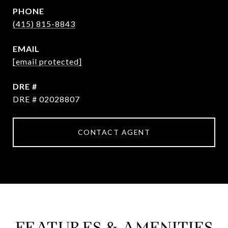
PHONE
(415) 815-8843
EMAIL
[email protected]
DRE #
DRE # 02028807
CONTACT AGENT
FEATURES & AMENITIES