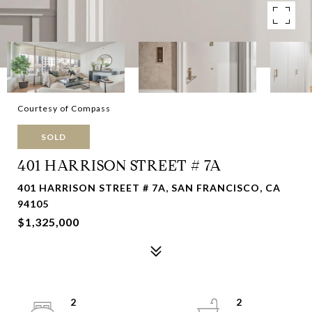
Courtesy of Compass
SOLD
401 HARRISON STREET # 7A
401 HARRISON STREET # 7A, SAN FRANCISCO, CA
94105
$1,325,000
2
2