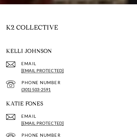
K2 COLLECTIVE
KELLI JOHNSON
EMAIL
[EMAIL PROTECTED]
PHONE NUMBER
(301) 503-2591
KATIE FONES
EMAIL
[EMAIL PROTECTED]
PHONE NUMBER