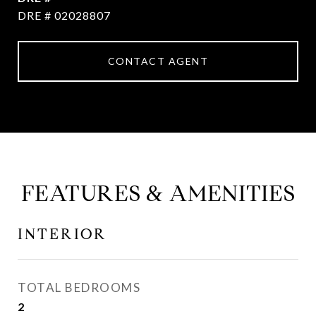
DRE # 02028807
CONTACT AGENT
FEATURES & AMENITIES
INTERIOR
TOTAL BEDROOMS
2