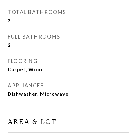
TOTAL BATHROOMS
2
FULL BATHROOMS
2
FLOORING
Carpet, Wood
APPLIANCES
Dishwasher, Microwave
AREA & LOT