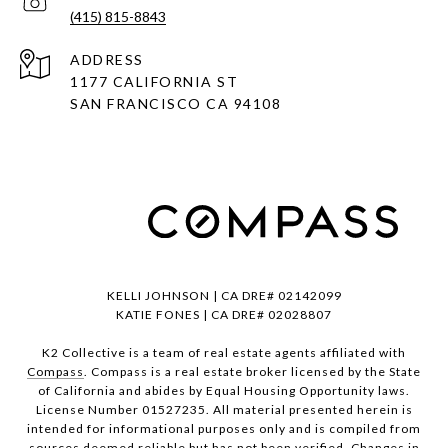
(415) 815-8843
ADDRESS
1177 CALIFORNIA ST
SAN FRANCISCO CA 94108
KELLI JOHNSON | CA DRE# 02142099
KATIE FONES | CA DRE# 02028807
K2 Collective is a team of real estate agents affiliated with
Compass
. Compass is a real estate broker licensed by the State
of California and abides by Equal Housing Opportunity laws.
License Number 01527235. All material presented herein is
intended for informational purposes only and is compiled from
sources deemed reliable but has not been verified. Changes in