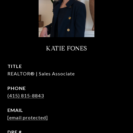
KATIE FONES
TITLE
REALTOR® | Sales Associate
PHONE
(415) 815-8843
EMAIL
[email protected]
DRE #