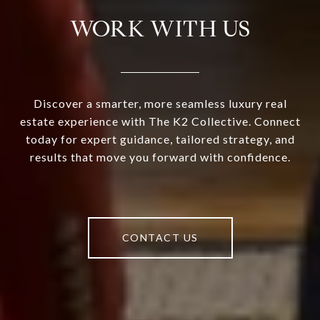
WORK WITH US
Discover a smarter, more seamless luxury real
estate experience with The K2 Collective. Connect
today for expert guidance, tailored strategy, and
results that move you forward with confidence.
CONTACT US