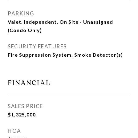
PARKING
Valet, Independent, On Site - Unassigned
(Condo Only)
SECURITY FEATURES
Fire Suppression System, Smoke Detector(s)
FINANCIAL
SALES PRICE
$1,325,000
HOA