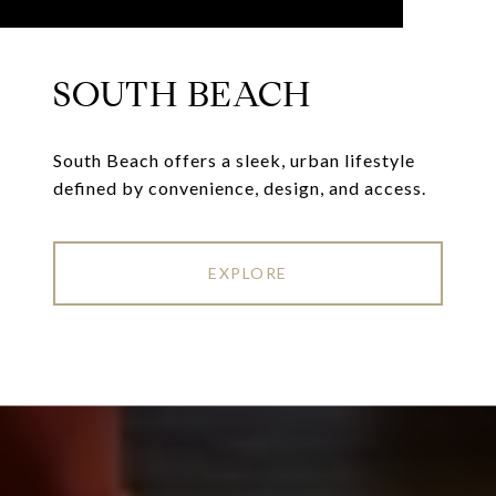
SOUTH BEACH
South Beach offers a sleek, urban lifestyle
defined by convenience, design, and access.
EXPLORE