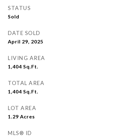
STATUS
Sold
DATE SOLD
April 29, 2025
LIVING AREA
1,404
Sq.Ft.
TOTAL AREA
1,404
Sq.Ft.
LOT AREA
1.29
Acres
MLS® ID