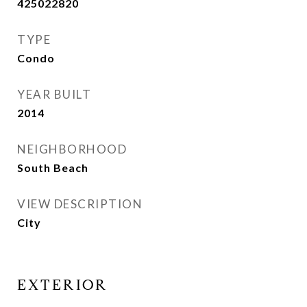
425022820
TYPE
Condo
YEAR BUILT
2014
NEIGHBORHOOD
South Beach
VIEW DESCRIPTION
City
EXTERIOR