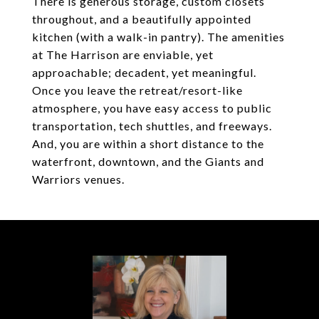
There is generous storage, custom closets
throughout, and a beautifully appointed
kitchen (with a walk-in pantry). The amenities
at The Harrison are enviable, yet
approachable; decadent, yet meaningful.
Once you leave the retreat/resort-like
atmosphere, you have easy access to public
transportation, tech shuttles, and freeways.
And, you are within a short distance to the
waterfront, downtown, and the Giants and
Warriors venues.