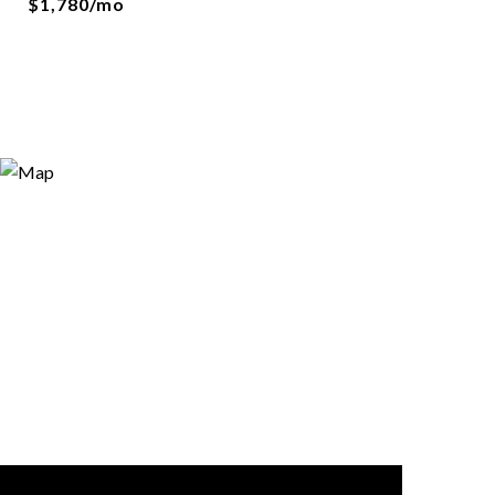
$1,780/mo