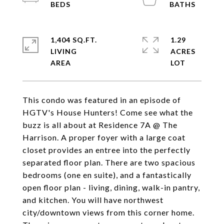
1,404 SQ.FT.
1.29
LIVING
ACRES
This condo was featured in an episode of
HGTV's House Hunters! Come see what the
buzz is all about at Residence 7A @ The
Harrison. A proper foyer with a large coat
closet provides an entree into the perfectly
separated floor plan. There are two spacious
bedrooms (one en suite), and a fantastically
open floor plan - living, dining, walk-in pantry,
and kitchen. You will have northwest
city/downtown views from this corner home.