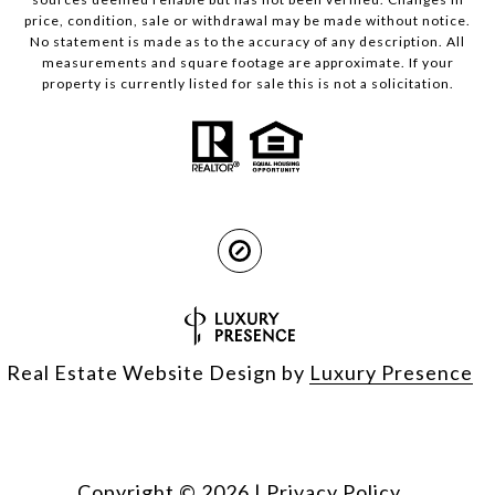
price, condition, sale or withdrawal may be made without notice.
No statement is made as to the accuracy of any description. All
measurements and square footage are approximate. If your
property is currently listed for sale this is not a solicitation.
Real Estate Website Design by
Luxury Presence
Copyright ©
2026
|
Privacy Policy