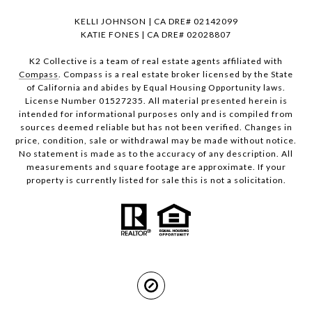
KELLI JOHNSON | CA DRE# 02142099
KATIE FONES | CA DRE# 02028807
K2 Collective is a team of real estate agents affiliated with
Compass
. Compass is a real estate broker licensed by the State
of California and abides by Equal Housing Opportunity laws.
License Number 01527235. All material presented herein is
intended for informational purposes only and is compiled from
sources deemed reliable but has not been verified. Changes in
price, condition, sale or withdrawal may be made without notice.
No statement is made as to the accuracy of any description. All
measurements and square footage are approximate. If your
property is currently listed for sale this is not a solicitation.