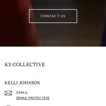
CONTACT US
K2 COLLECTIVE
KELLI JOHNSON
EMAIL
[EMAIL PROTECTED]