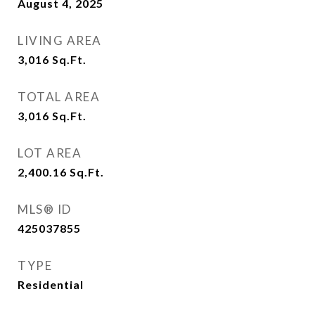
August 4, 2025
LIVING AREA
3,016
Sq.Ft.
TOTAL AREA
3,016
Sq.Ft.
LOT AREA
2,400.16
Sq.Ft.
MLS® ID
425037855
TYPE
Residential