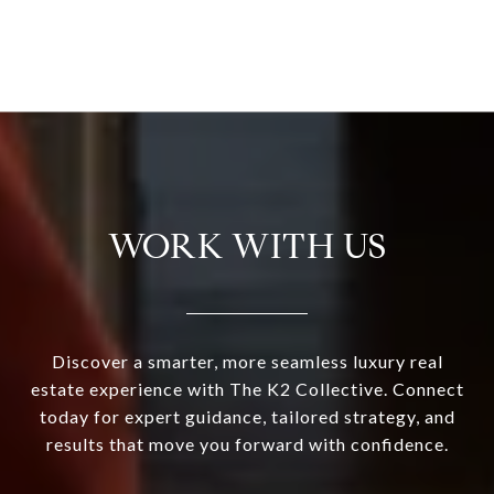
WORK WITH US
Discover a smarter, more seamless luxury real
estate experience with The K2 Collective. Connect
today for expert guidance, tailored strategy, and
results that move you forward with confidence.