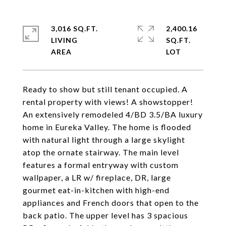
3,016 SQ.FT.
2,400.16
LIVING
SQ.FT.
Ready to show but still tenant occupied. A
rental property with views! A showstopper!
An extensively remodeled 4/BD 3.5/BA luxury
home in Eureka Valley. The home is flooded
with natural light through a large skylight
atop the ornate stairway. The main level
features a formal entryway with custom
wallpaper, a LR w/ fireplace, DR, large
gourmet eat-in-kitchen with high-end
appliances and French doors that open to the
back patio. The upper level has 3 spacious