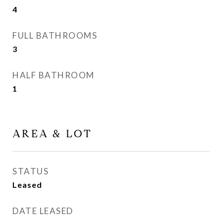
4
FULL BATHROOMS
3
HALF BATHROOM
1
AREA & LOT
STATUS
Leased
DATE LEASED