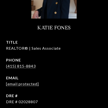
KATIE FONES
TITLE
REALTOR® | Sales Associate
PHONE
(415) 815-8843
EMAIL
[email protected]
DRE #
DRE # 02028807