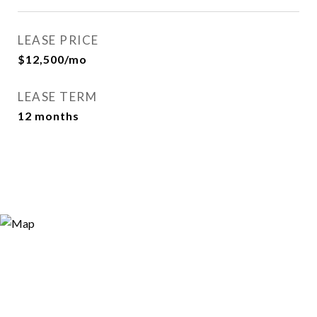
LEASE PRICE
$12,500/mo
LEASE TERM
12 months