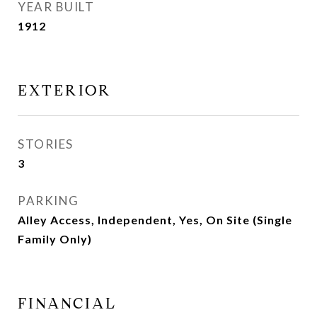
YEAR BUILT
1912
EXTERIOR
STORIES
3
PARKING
Alley Access, Independent, Yes, On Site (Single
Family Only)
FINANCIAL