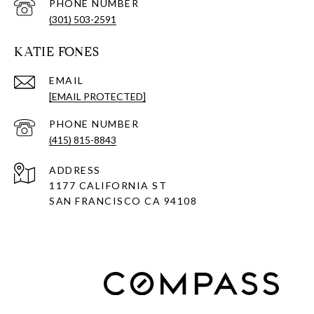
PHONE NUMBER
(301) 503-2591
KATIE FONES
EMAIL
[EMAIL PROTECTED]
PHONE NUMBER
(415) 815-8843
ADDRESS
1177 CALIFORNIA ST
SAN FRANCISCO CA 94108