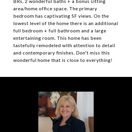
BRs, 2 wonderful baths + a bonus sitting
area/home office space. The primary
bedroom has captivating SF views. On the
lowest level of the home there is an additional
full bedroom + full bathroom and a large
entertaining room. This home has been
tastefully remodeled with attention to detail
and contemporary finishes. Don't miss this
wonderful home that is close to everything!