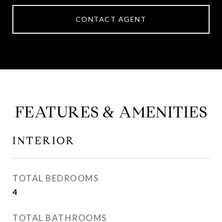
CONTACT AGENT
FEATURES & AMENITIES
INTERIOR
TOTAL BEDROOMS
4
TOTAL BATHROOMS