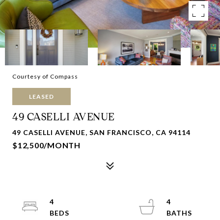
Courtesy of Compass
LEASED
49 CASELLI AVENUE
49 CASELLI AVENUE, SAN FRANCISCO, CA 94114
$12,500/MONTH
4
4