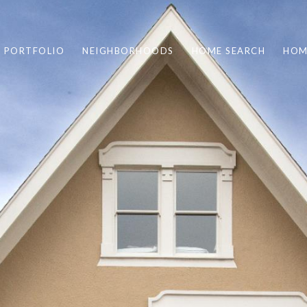
PORTFOLIO
NEIGHBORHOODS
HOME SEARCH
HOM