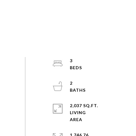
3
2
2,037 SQ.FT.
LIVING
1,746.76