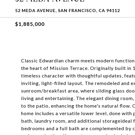
52 MEDA AVENUE, SAN FRANCISCO, CA 94112
$1,885,000
Classic Edwardian charm meets modern functional
the heart of Mission Terrace. Originally built in
timeless character with thoughtful updates, featu
inviting, light-filled layout. The remodeled and 
sunroom/breakfast area, where sliding glass door
living and entertaining. The elegant dining room, 
to the patio, enhancing the home's natural flow. O
home includes a versatile lower level, done with 
bath, laundry room, and additional storageideal f
bedrooms and a full bath are complemented by c