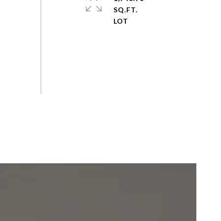
SQ.FT.