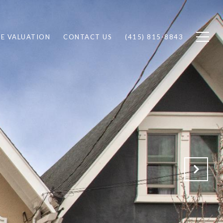
E VALUATION
CONTACT US
(415) 815-8843