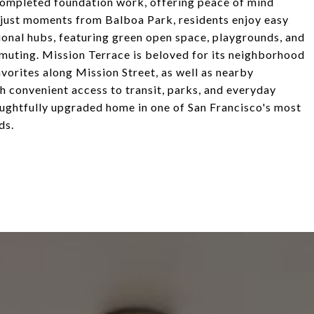
completed foundation work, offering peace of mind
 just moments from Balboa Park, residents enjoy easy
ional hubs, featuring green open space, playgrounds, and
uting. Mission Terrace is beloved for its neighborhood
avorites along Mission Street, as well as nearby
th convenient access to transit, parks, and everyday
houghtfully upgraded home in one of San Francisco's most
ds.