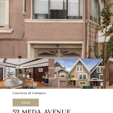
Courtesy of Compass
SOLD
52 MEDA AVENUE