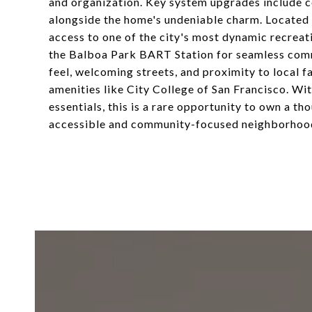
and organization. Key system upgrades include 
alongside the home's undeniable charm. Located
access to one of the city's most dynamic recreat
the Balboa Park BART Station for seamless comm
feel, welcoming streets, and proximity to local f
amenities like City College of San Francisco. Wi
essentials, this is a rare opportunity to own a t
accessible and community-focused neighborhoo