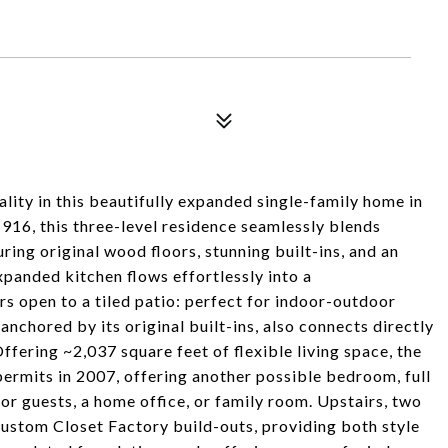
ity in this beautifully expanded single-family home in
 1916, this three-level residence seamlessly blends
ring original wood floors, stunning built-ins, and an
expanded kitchen flows effortlessly into a
s open to a tiled patio: perfect for indoor-outdoor
anchored by its original built-ins, also connects directly
ffering ~2,037 square feet of flexible living space, the
permits in 2007, offering another possible bedroom, full
or guests, a home office, or family room. Upstairs, two
ustom Closet Factory build-outs, providing both style