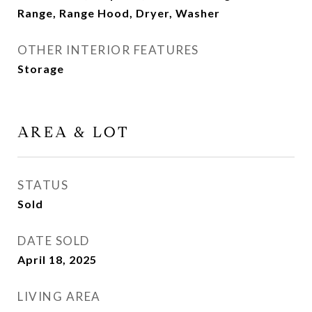
Range, Range Hood, Dryer, Washer
OTHER INTERIOR FEATURES
Storage
AREA & LOT
STATUS
Sold
DATE SOLD
April 18, 2025
LIVING AREA