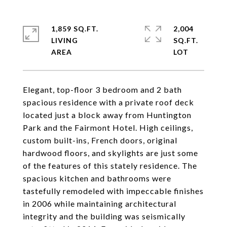
1,859 SQ.FT.
2,004
LIVING
SQ.FT.
Elegant, top-floor 3 bedroom and 2 bath
spacious residence with a private roof deck
located just a block away from Huntington
Park and the Fairmont Hotel. High ceilings,
custom built-ins, French doors, original
hardwood floors, and skylights are just some
of the features of this stately residence. The
spacious kitchen and bathrooms were
tastefully remodeled with impeccable finishes
in 2006 while maintaining architectural
integrity and the building was seismically