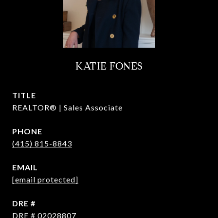
KATIE FONES
TITLE
REALTOR® | Sales Associate
PHONE
(415) 815-8843
EMAIL
[email protected]
DRE #
DRE # 02028807