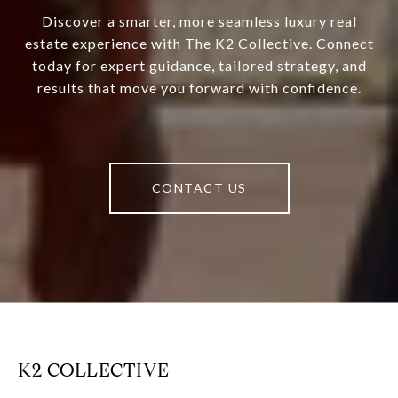
Discover a smarter, more seamless luxury real
estate experience with The K2 Collective. Connect
today for expert guidance, tailored strategy, and
results that move you forward with confidence.
CONTACT US
K2 COLLECTIVE