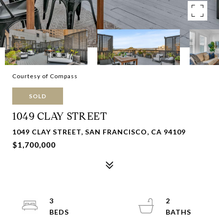
Courtesy of Compass
SOLD
1049 CLAY STREET
1049 CLAY STREET, SAN FRANCISCO, CA 94109
$1,700,000
3
2