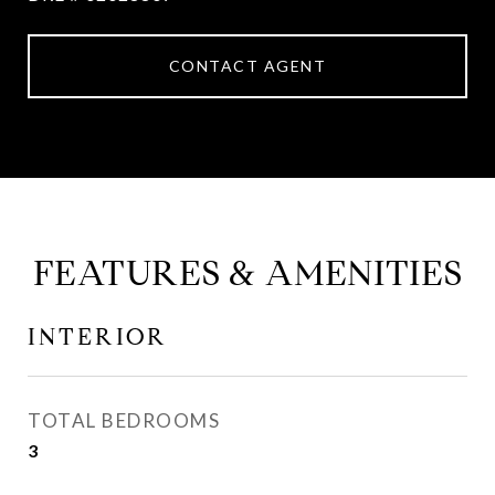
CONTACT AGENT
FEATURES & AMENITIES
INTERIOR
TOTAL BEDROOMS
3