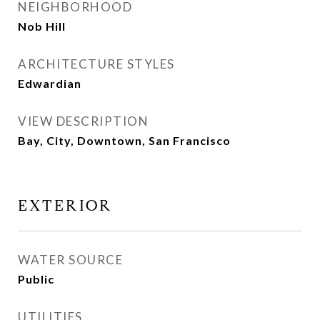
NEIGHBORHOOD
Nob Hill
ARCHITECTURE STYLES
Edwardian
VIEW DESCRIPTION
Bay, City, Downtown, San Francisco
EXTERIOR
WATER SOURCE
Public
UTILITIES