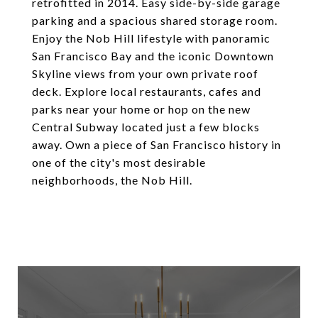
retrofitted in 2014. Easy side-by-side garage
parking and a spacious shared storage room.
Enjoy the Nob Hill lifestyle with panoramic
San Francisco Bay and the iconic Downtown
Skyline views from your own private roof
deck. Explore local restaurants, cafes and
parks near your home or hop on the new
Central Subway located just a few blocks
away. Own a piece of San Francisco history in
one of the city's most desirable
neighborhoods, the Nob Hill.