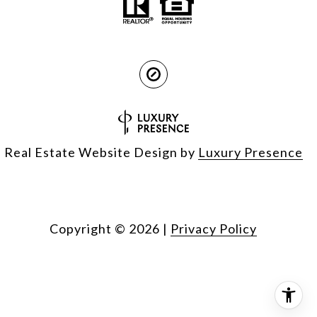
Real Estate Website Design by
Luxury Presence
Copyright ©
2026
|
Privacy Policy