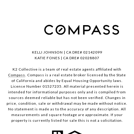
KELLI JOHNSON | CA DRE# 02142099
KATIE FONES | CA DRE# 02028807
K2 Collective is a team of real estate agents affiliated with
Compass
. Compass is a real estate broker licensed by the State
of California and abides by Equal Housing Opportunity laws.
License Number 01527235. All material presented herein is
intended for informational purposes only and is compiled from
sources deemed reliable but has not been verified. Changes in
price, condition, sale or withdrawal may be made without notice.
No statement is made as to the accuracy of any description. All
measurements and square footage are approximate. If your
property is currently listed for sale this is not a solicitation.