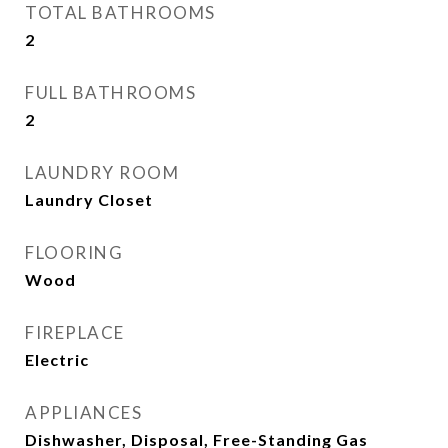
TOTAL BATHROOMS
2
FULL BATHROOMS
2
LAUNDRY ROOM
Laundry Closet
FLOORING
Wood
FIREPLACE
Electric
APPLIANCES
Dishwasher, Disposal, Free-Standing Gas