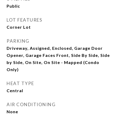
Public
LOT FEATURES
Corner Lot
PARKING
Driveway, Assigned, Enclosed, Garage Door
Opener, Garage Faces Front, Side By Side, Side
by Side, On Site, On Site - Mapped (Condo
Only)
HEAT TYPE
Central
AIR CONDITIONING
None