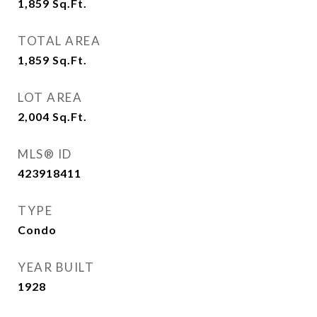
1,859
Sq.Ft.
TOTAL AREA
1,859
Sq.Ft.
LOT AREA
2,004
Sq.Ft.
MLS® ID
423918411
TYPE
Condo
YEAR BUILT
1928