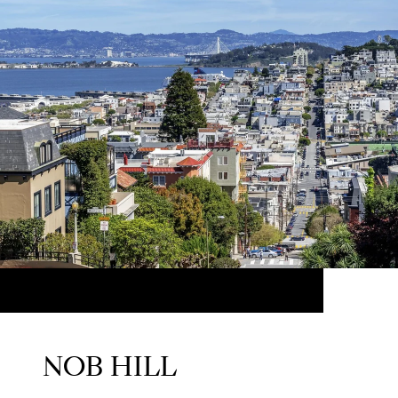
NOB HILL