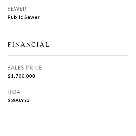
SEWER
Public Sewer
FINANCIAL
SALES PRICE
$1,700,000
HOA
$300/mo