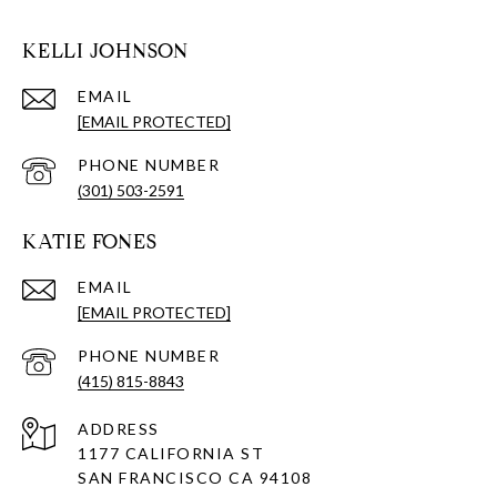
KELLI JOHNSON
EMAIL
[EMAIL PROTECTED]
PHONE NUMBER
(301) 503-2591
KATIE FONES
EMAIL
[EMAIL PROTECTED]
PHONE NUMBER
(415) 815-8843
ADDRESS
1177 CALIFORNIA ST
SAN FRANCISCO CA 94108