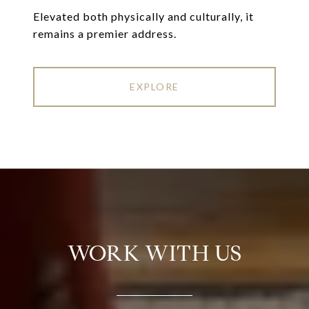
Elevated both physically and culturally, it
remains a premier address.
EXPLORE
WORK WITH US