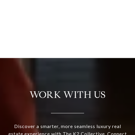
WORK WITH US
Discover a smarter, more seamless luxury real
estate experience with The K2 Collective. Connect