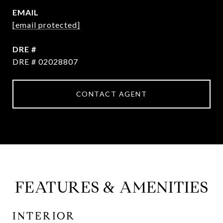
EMAIL
[email protected]
DRE #
DRE # 02028807
CONTACT AGENT
FEATURES & AMENITIES
INTERIOR