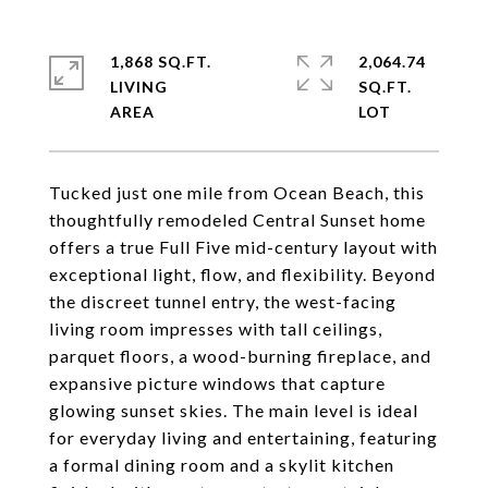
1,868 SQ.FT.
2,064.74
LIVING
SQ.FT.
Tucked just one mile from Ocean Beach, this
thoughtfully remodeled Central Sunset home
offers a true Full Five mid-century layout with
exceptional light, flow, and flexibility. Beyond
the discreet tunnel entry, the west-facing
living room impresses with tall ceilings,
parquet floors, a wood-burning fireplace, and
expansive picture windows that capture
glowing sunset skies. The main level is ideal
for everyday living and entertaining, featuring
a formal dining room and a skylit kitchen