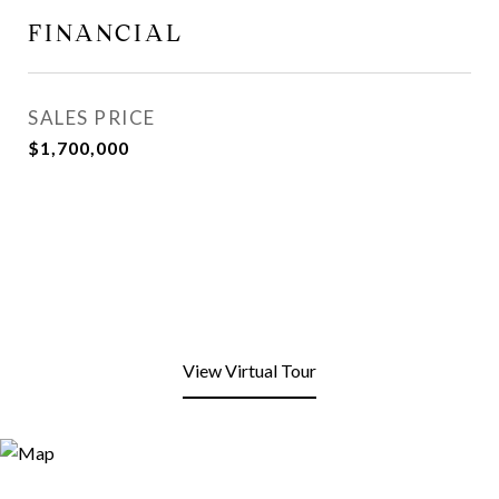
FINANCIAL
SALES PRICE
$1,700,000
View Virtual Tour