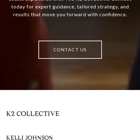
today for expert guidance, tailored strategy, and
results that move you forward with confidence.
CONTACT US
K2 COLLECTIVE
KELLI JOHNSON