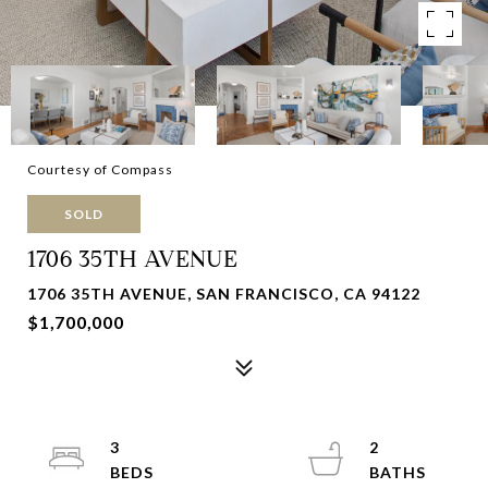
Courtesy of Compass
SOLD
1706 35TH AVENUE
1706 35TH AVENUE, SAN FRANCISCO, CA 94122
$1,700,000
3
2