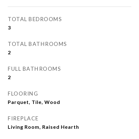
TOTAL BEDROOMS
3
TOTAL BATHROOMS
2
FULL BATHROOMS
2
FLOORING
Parquet, Tile, Wood
FIREPLACE
Living Room, Raised Hearth