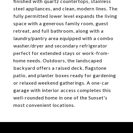
finished with quartz countertops, stainless
steel appliances, and clean, modern lines. The
fully permitted lower level expands the living
space with a generous family room, guest
retreat, and full bathroom, along with a
laundry/pantry area equipped with a combo
washer/dryer and secondary refrigerator
perfect for extended stays or work-from-
home needs. Outdoors, the landscaped
backyard offers a raised deck, flagstone
patio, and planter boxes ready for gardening
or relaxed weekend gatherings. A one-car
garage with interior access completes this
well-rounded home in one of the Sunset's
most convenient locations.