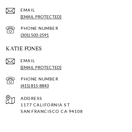
EMAIL
[EMAIL PROTECTED]
PHONE NUMBER
(301) 503-2591
KATIE FONES
EMAIL
[EMAIL PROTECTED]
PHONE NUMBER
(415) 815-8843
ADDRESS
1177 CALIFORNIA ST
SAN FRANCISCO CA 94108