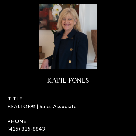
KATIE FONES
TITLE
REALTOR® | Sales Associate
PHONE
(415) 815-8843