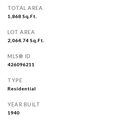
TOTAL AREA
1,868
Sq.Ft.
LOT AREA
2,064.74
Sq.Ft.
MLS® ID
426096211
TYPE
Residential
YEAR BUILT
1940