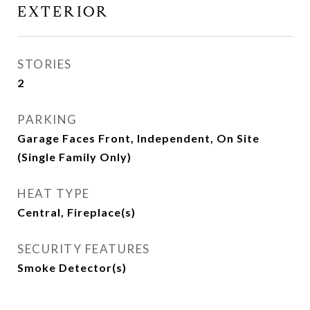
EXTERIOR
STORIES
2
PARKING
Garage Faces Front, Independent, On Site
(Single Family Only)
HEAT TYPE
Central, Fireplace(s)
SECURITY FEATURES
Smoke Detector(s)