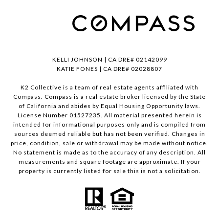
KELLI JOHNSON | CA DRE# 02142099
KATIE FONES | CA DRE# 02028807
K2 Collective is a team of real estate agents affiliated with
Compass
. Compass is a real estate broker licensed by the State
of California and abides by Equal Housing Opportunity laws.
License Number 01527235. All material presented herein is
intended for informational purposes only and is compiled from
sources deemed reliable but has not been verified. Changes in
price, condition, sale or withdrawal may be made without notice.
No statement is made as to the accuracy of any description. All
measurements and square footage are approximate. If your
property is currently listed for sale this is not a solicitation.