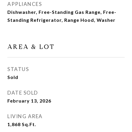
APPLIANCES
Dishwasher, Free-Standing Gas Range, Free-
Standing Refrigerator, Range Hood, Washer
AREA & LOT
STATUS
Sold
DATE SOLD
February 13, 2026
LIVING AREA
1,868
Sq.Ft.