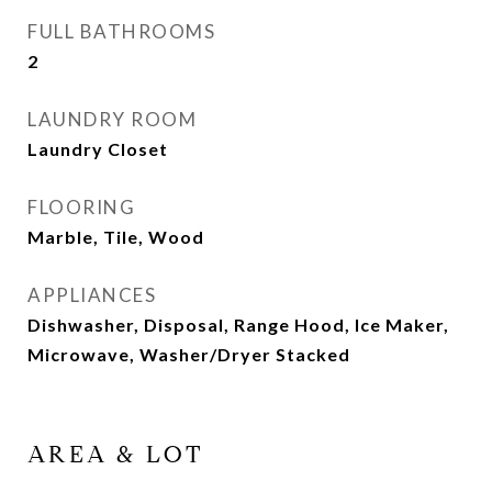
FULL BATHROOMS
2
LAUNDRY ROOM
Laundry Closet
FLOORING
Marble, Tile, Wood
APPLIANCES
Dishwasher, Disposal, Range Hood, Ice Maker,
Microwave, Washer/Dryer Stacked
AREA & LOT