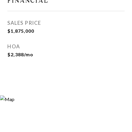
FINANCIAL
SALES PRICE
$1,875,000
HOA
$2,388/mo