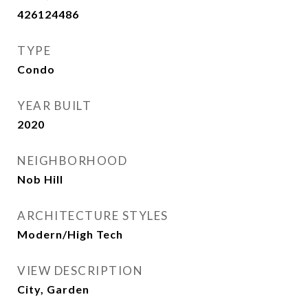
426124486
TYPE
Condo
YEAR BUILT
2020
NEIGHBORHOOD
Nob Hill
ARCHITECTURE STYLES
Modern/High Tech
VIEW DESCRIPTION
City, Garden