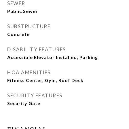
SEWER
Public Sewer
SUBSTRUCTURE
Concrete
DISABILITY FEATURES
Accessible Elevator Installed, Parking
HOA AMENITIES
Fitness Center, Gym, Roof Deck
SECURITY FEATURES
Security Gate