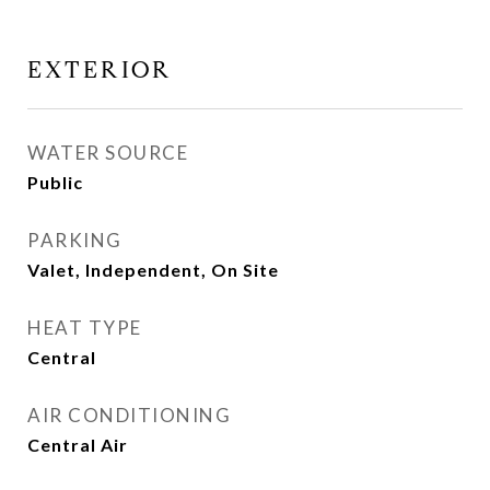
EXTERIOR
WATER SOURCE
Public
PARKING
Valet, Independent, On Site
HEAT TYPE
Central
AIR CONDITIONING
Central Air