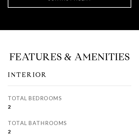
FEATURES & AMENITIES
INTERIOR
TOTAL BEDROOMS
2
TOTAL BATHROOMS
2