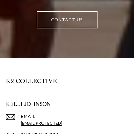
CONTACT US
K2 COLLECTIVE
KELLI JOHNSON
EMAIL
[EMAIL PROTECTED]