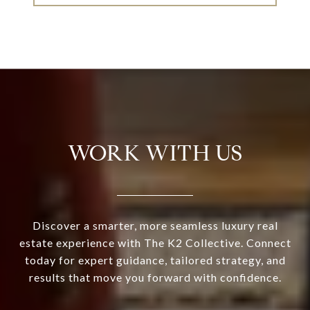
WORK WITH US
Discover a smarter, more seamless luxury real
estate experience with The K2 Collective. Connect
today for expert guidance, tailored strategy, and
results that move you forward with confidence.