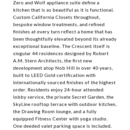
Zero and Wolf appliance suite define a
kitchen that is as beautiful as it is functional.
Custom California Closets throughout,
bespoke window treatments, and refined
finishes at every turn reflect a home that has
been thoughtfully elevated beyond its already
exceptional baseline. The Crescent itself is
singular 44 residences designed by Robert
A.M. Stern Architects, the first new
development atop Nob Hill in over 40 years,
built to LEED Gold certification with
internationally sourced finishes of the highest
order. Residents enjoy 24-hour attended
lobby service, the private Secret Garden, the
SkyLine rooftop terrace with outdoor kitchen,
the Drawing Room lounge, and a fully
equipped Fitness Center with yoga studio.
One deeded valet parking space is included.