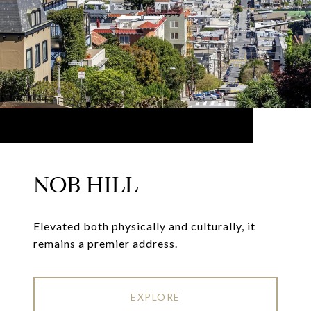
NOB HILL
Elevated both physically and culturally, it
remains a premier address.
EXPLORE