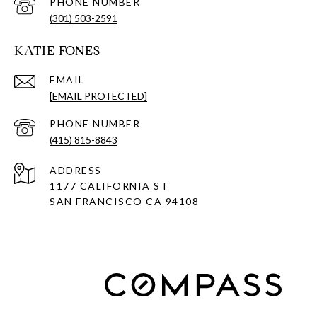
PHONE NUMBER
(301) 503-2591
KATIE FONES
EMAIL
[EMAIL PROTECTED]
PHONE NUMBER
(415) 815-8843
ADDRESS
1177 CALIFORNIA ST
SAN FRANCISCO CA 94108