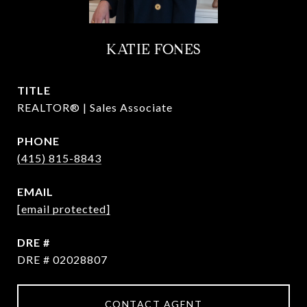
KATIE FONES
TITLE
REALTOR® | Sales Associate
PHONE
(415) 815-8843
EMAIL
[email protected]
DRE #
DRE # 02028807
CONTACT AGENT