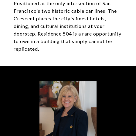
Positioned at the only intersection of San
Francisco's two historic cable car lines, The
Crescent places the city's finest hotels,
dining, and cultural institutions at your
doorstep. Residence 504 is a rare opportunity
to own in a building that simply cannot be
replicated.