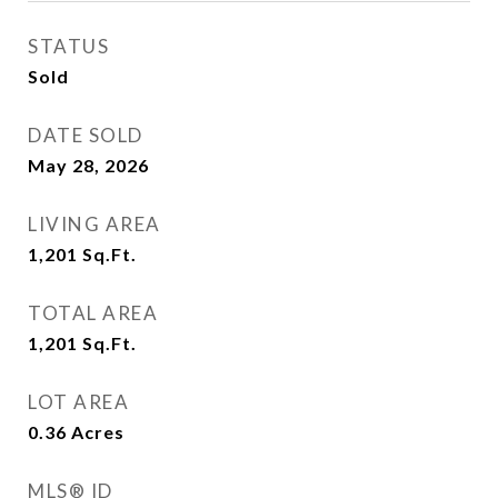
STATUS
Sold
DATE SOLD
May 28, 2026
LIVING AREA
1,201
Sq.Ft.
TOTAL AREA
1,201
Sq.Ft.
LOT AREA
0.36
Acres
MLS® ID