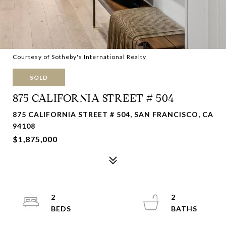
Courtesy of Sotheby's International Realty
SOLD
875 CALIFORNIA STREET # 504
875 CALIFORNIA STREET # 504, SAN FRANCISCO, CA
94108
$1,875,000
2
2