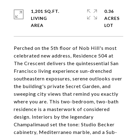
1,201 SQ.FT.
0.36
LIVING
ACRES
Perched on the 5th floor of Nob Hill's most
celebrated new address, Residence 504 at
The Crescent delivers the quintessential San
Francisco living experience sun-drenched
southeastern exposures, serene outlooks over
the building's private Secret Garden, and
sweeping city views that remind you exactly
where you are. This two-bedroom, two-bath
residence is a masterwork of considered
design. Interiors by the legendary
Champalimaud set the tone: Studio Becker
cabinetry, Mediterraneo marble, and a Sub-