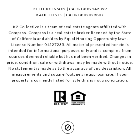
KELLI JOHNSON | CA DRE# 02142099
KATIE FONES | CA DRE# 02028807
K2 Collective is a team of real estate agents affiliated with
Compass
. Compass is a real estate broker licensed by the State
of California and abides by Equal Housing Opportunity laws.
License Number 01527235. All material presented herein is
intended for informational purposes only and is compiled from
sources deemed reliable but has not been verified. Changes in
price, condition, sale or withdrawal may be made without notice.
No statement is made as to the accuracy of any description. All
measurements and square footage are approximate. If your
property is currently listed for sale this is not a solicitation.