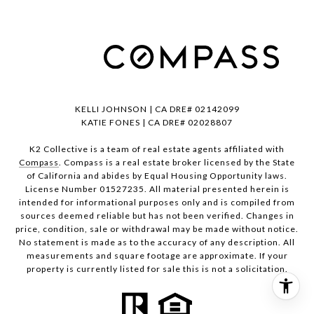
KELLI JOHNSON | CA DRE# 02142099
KATIE FONES | CA DRE# 02028807
K2 Collective is a team of real estate agents affiliated with
Compass
. Compass is a real estate broker licensed by the State
of California and abides by Equal Housing Opportunity laws.
License Number 01527235. All material presented herein is
intended for informational purposes only and is compiled from
sources deemed reliable but has not been verified. Changes in
price, condition, sale or withdrawal may be made without notice.
No statement is made as to the accuracy of any description. All
measurements and square footage are approximate. If your
property is currently listed for sale this is not a solicitation.