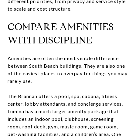
different priorities, from privacy and service style
to scale and cost structure.
COMPARE AMENITIES
WITH DISCIPLINE
Amenities are often the most visible difference
between South Beach buildings. They are also one
of the easiest places to overpay for things you may
rarely use.
The Brannan offers a pool, spa, cabana, fitness
center, lobby attendants, and concierge services.
Lumina has a much larger amenity package that
includes an indoor pool, clubhouse, screening
room, roof deck, gym, music room, game room,
pet-washing facilities, and a children’s area. One