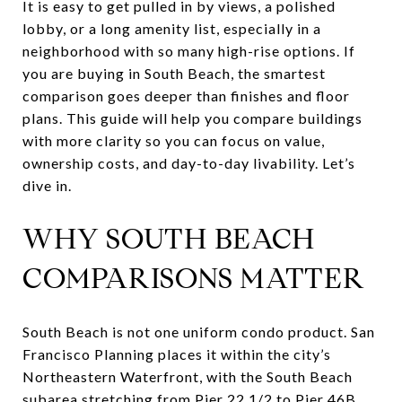
It is easy to get pulled in by views, a polished
lobby, or a long amenity list, especially in a
neighborhood with so many high-rise options. If
you are buying in South Beach, the smartest
comparison goes deeper than finishes and floor
plans. This guide will help you compare buildings
with more clarity so you can focus on value,
ownership costs, and day-to-day livability. Let’s
dive in.
WHY SOUTH BEACH
COMPARISONS MATTER
South Beach is not one uniform condo product. San
Francisco Planning places it within the city’s
Northeastern Waterfront, with the South Beach
subarea stretching from Pier 22 1/2 to Pier 46B,