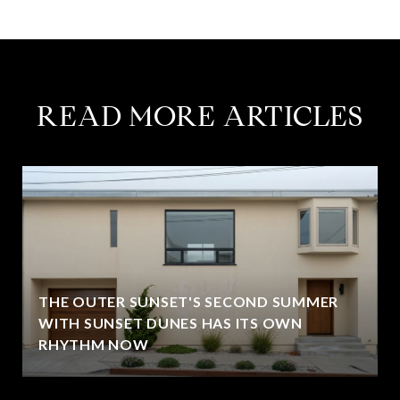
READ MORE ARTICLES
THE OUTER SUNSET'S SECOND SUMMER
WITH SUNSET DUNES HAS ITS OWN
RHYTHM NOW