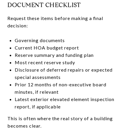
DOCUMENT CHECKLIST
Request these items before making a final
decision:
Governing documents
Current HOA budget report
Reserve summary and funding plan
Most recent reserve study
Disclosure of deferred repairs or expected
special assessments
Prior 12 months of non-executive board
minutes, if relevant
Latest exterior elevated element inspection
report, if applicable
This is often where the real story of a building
becomes clear.