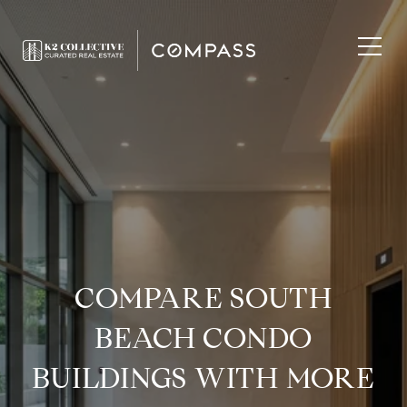
COMPARE SOUTH
BEACH CONDO
BUILDINGS WITH MORE