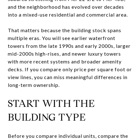
and the neighborhood has evolved over decades
into a mixed-use residential and commercial area.
That matters because the building stock spans
multiple eras. You will see earlier waterfront
towers from the late 1990s and early 2000s, larger
mid-2000s high-rises, and newer luxury towers
with more recent systems and broader amenity
decks. If you compare only price per square foot or
view lines, you can miss meaningful differences in
long-term ownership.
START WITH THE
BUILDING TYPE
Before you compare individual units, compare the