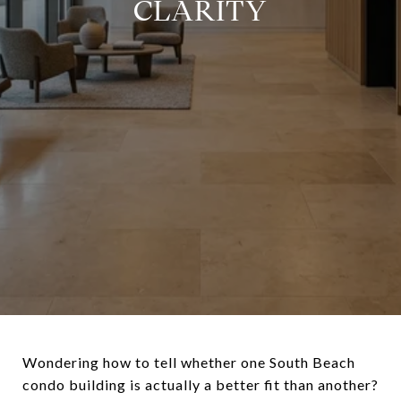
CLARITY
Wondering how to tell whether one South Beach
condo building is actually a better fit than another?