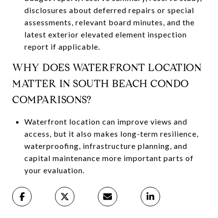
disclosures about deferred repairs or special
assessments, relevant board minutes, and the
latest exterior elevated element inspection
report if applicable.
WHY DOES WATERFRONT LOCATION
MATTER IN SOUTH BEACH CONDO
COMPARISONS?
Waterfront location can improve views and
access, but it also makes long-term resilience,
waterproofing, infrastructure planning, and
capital maintenance more important parts of
your evaluation.