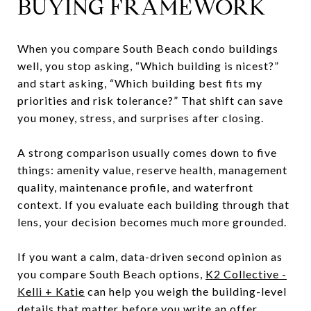
BUYING FRAMEWORK
When you compare South Beach condo buildings
well, you stop asking, “Which building is nicest?”
and start asking, “Which building best fits my
priorities and risk tolerance?” That shift can save
you money, stress, and surprises after closing.
A strong comparison usually comes down to five
things: amenity value, reserve health, management
quality, maintenance profile, and waterfront
context. If you evaluate each building through that
lens, your decision becomes much more grounded.
If you want a calm, data-driven second opinion as
you compare South Beach options,
K2 Collective -
Kelli + Katie
can help you weigh the building-level
details that matter before you write an offer.