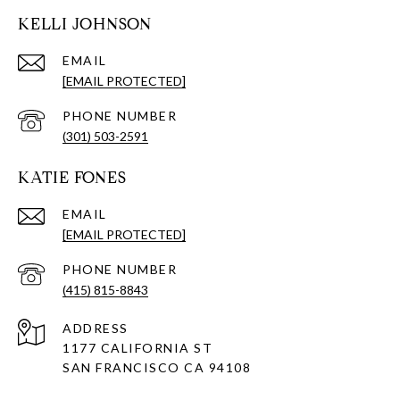
KELLI JOHNSON
EMAIL
[EMAIL PROTECTED]
PHONE NUMBER
(301) 503-2591
KATIE FONES
EMAIL
[EMAIL PROTECTED]
PHONE NUMBER
(415) 815-8843
ADDRESS
1177 CALIFORNIA ST
SAN FRANCISCO CA 94108