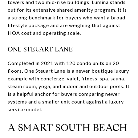
towers and two mid-rise buildings, Lumina stands
out for its extensive shared amenity program. It is
a strong benchmark for buyers who want a broad
lifestyle package and are weighing that against
HOA cost and operating scale.
ONE STEUART LANE
Completed in 2021 with 120 condo units on 20
floors, One Steuart Lane is a newer boutique luxury
example with concierge, valet, fitness, spa, sauna,
steam room, yoga, and indoor and outdoor pools. It
is a helpful anchor for buyers comparing newer
systems and a smaller unit count against a luxury
service model.
A SMART SOUTH BEACH