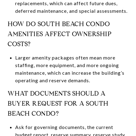
replacements, which can affect future dues,
deferred maintenance, and special assessments.
HOW DO SOUTH BEACH CONDO
AMENITIES AFFECT OWNERSHIP
COSTS?
Larger amenity packages often mean more
staffing, more equipment, and more ongoing
maintenance, which can increase the building’s
operating and reserve demands.
WHAT DOCUMENTS SHOULD A
BUYER REQUEST FOR A SOUTH
BEACH CONDO?
Ask for governing documents, the current
budget report, reserve summary, reserve study,