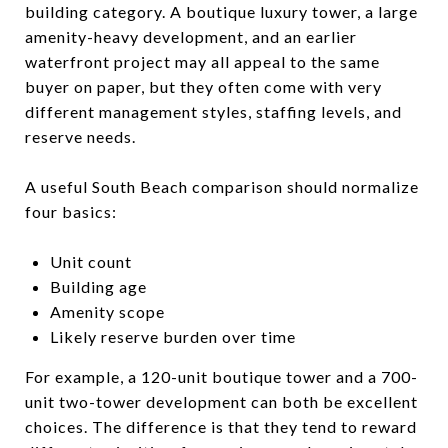
building category. A boutique luxury tower, a large
amenity-heavy development, and an earlier
waterfront project may all appeal to the same
buyer on paper, but they often come with very
different management styles, staffing levels, and
reserve needs.
A useful South Beach comparison should normalize
four basics:
Unit count
Building age
Amenity scope
Likely reserve burden over time
For example, a 120-unit boutique tower and a 700-
unit two-tower development can both be excellent
choices. The difference is that they tend to reward