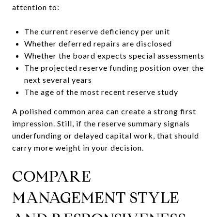
attention to:
The current reserve deficiency per unit
Whether deferred repairs are disclosed
Whether the board expects special assessments
The projected reserve funding position over the
next several years
The age of the most recent reserve study
A polished common area can create a strong first
impression. Still, if the reserve summary signals
underfunding or delayed capital work, that should
carry more weight in your decision.
COMPARE
MANAGEMENT STYLE