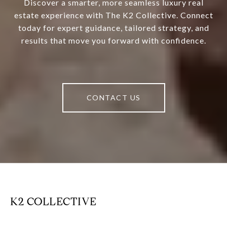
Discover a smarter, more seamless luxury real
estate experience with The K2 Collective. Connect
today for expert guidance, tailored strategy, and
results that move you forward with confidence.
CONTACT US
K2 COLLECTIVE