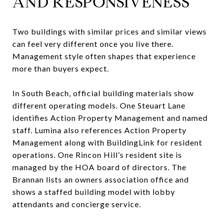
AND RESPONSIVENESS
Two buildings with similar prices and similar views
can feel very different once you live there.
Management style often shapes that experience
more than buyers expect.
In South Beach, official building materials show
different operating models. One Steuart Lane
identifies Action Property Management and named
staff. Lumina also references Action Property
Management along with BuildingLink for resident
operations. One Rincon Hill’s resident site is
managed by the HOA board of directors. The
Brannan lists an owners association office and
shows a staffed building model with lobby
attendants and concierge service.