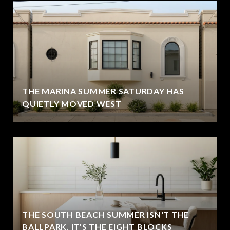
THE MARINA SUMMER SATURDAY HAS
QUIETLY MOVED WEST
THE SOUTH BEACH SUMMER ISN'T THE
BALLPARK. IT'S THE EIGHT BLOCKS