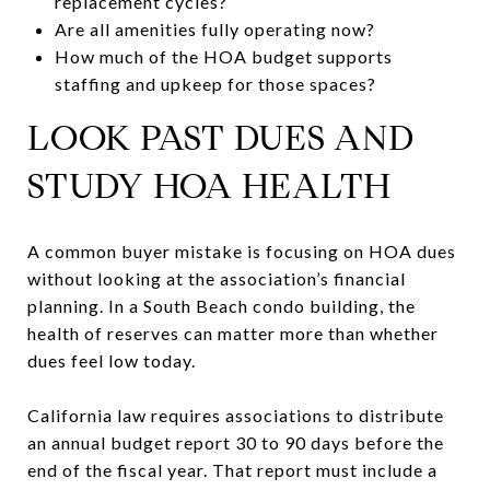
replacement cycles?
Are all amenities fully operating now?
How much of the HOA budget supports
staffing and upkeep for those spaces?
LOOK PAST DUES AND
STUDY HOA HEALTH
A common buyer mistake is focusing on HOA dues
without looking at the association’s financial
planning. In a South Beach condo building, the
health of reserves can matter more than whether
dues feel low today.
California law requires associations to distribute
an annual budget report 30 to 90 days before the
end of the fiscal year. That report must include a