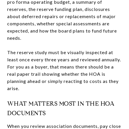
pro forma operating budget, a summary of
reserves, the reserve funding plan, disclosures
about deferred repairs or replacements of major
components, whether special assessments are
expected, and how the board plans to fund future
needs.
The reserve study must be visually inspected at
least once every three years and reviewed annually.
For you as a buyer, that means there should be a
real paper trail showing whether the HOA is
planning ahead or simply reacting to costs as they
arise.
WHAT MATTERS MOST IN THE HOA
DOCUMENTS
When you review association documents, pay close