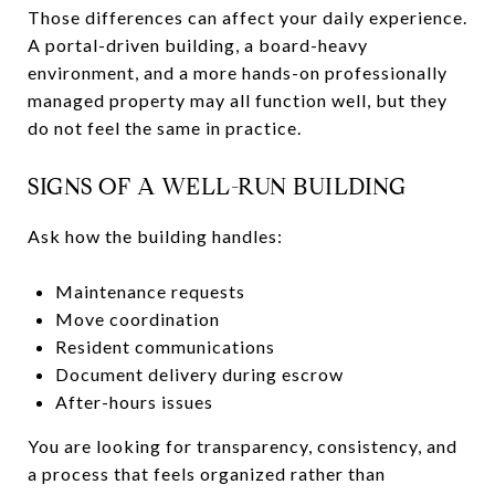
Those differences can affect your daily experience.
A portal-driven building, a board-heavy
environment, and a more hands-on professionally
managed property may all function well, but they
do not feel the same in practice.
SIGNS OF A WELL-RUN BUILDING
Ask how the building handles:
Maintenance requests
Move coordination
Resident communications
Document delivery during escrow
After-hours issues
You are looking for transparency, consistency, and
a process that feels organized rather than