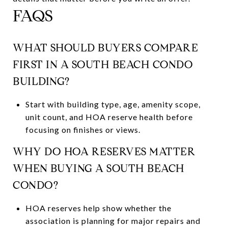
FAQS
WHAT SHOULD BUYERS COMPARE
FIRST IN A SOUTH BEACH CONDO
BUILDING?
Start with building type, age, amenity scope,
unit count, and HOA reserve health before
focusing on finishes or views.
WHY DO HOA RESERVES MATTER
WHEN BUYING A SOUTH BEACH
CONDO?
HOA reserves help show whether the
association is planning for major repairs and