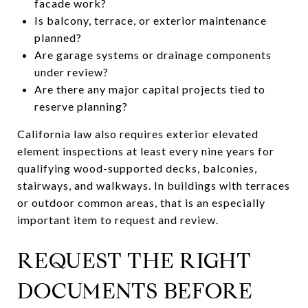
facade work?
Is balcony, terrace, or exterior maintenance
planned?
Are garage systems or drainage components
under review?
Are there any major capital projects tied to
reserve planning?
California law also requires exterior elevated
element inspections at least every nine years for
qualifying wood-supported decks, balconies,
stairways, and walkways. In buildings with terraces
or outdoor common areas, that is an especially
important item to request and review.
REQUEST THE RIGHT
DOCUMENTS BEFORE