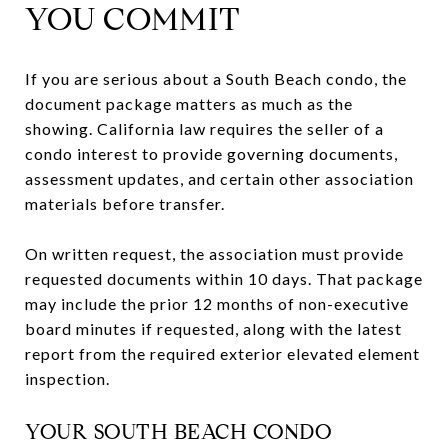
YOU COMMIT
If you are serious about a South Beach condo, the
document package matters as much as the
showing. California law requires the seller of a
condo interest to provide governing documents,
assessment updates, and certain other association
materials before transfer.
On written request, the association must provide
requested documents within 10 days. That package
may include the prior 12 months of non-executive
board minutes if requested, along with the latest
report from the required exterior elevated element
inspection.
YOUR SOUTH BEACH CONDO