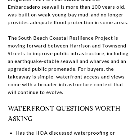
Embarcadero seawall is more than 100 years old,
was built on weak young bay mud, and no longer
provides adequate flood protection in some areas.
The South Beach Coastal Resilience Project is
moving forward between Harrison and Townsend
Streets to improve public infrastructure, including
an earthquake-stable seawall and wharves and an
upgraded public promenade. For buyers, the
takeaway is simple: waterfront access and views
come with a broader infrastructure context that
will continue to evolve.
WATERFRONT QUESTIONS WORTH
ASKING
Has the HOA discussed waterproofing or