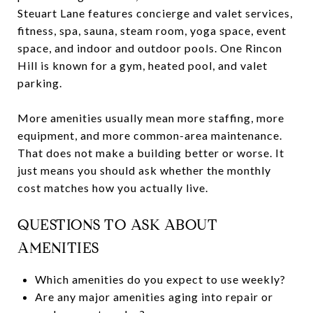
Steuart Lane features concierge and valet services,
fitness, spa, sauna, steam room, yoga space, event
space, and indoor and outdoor pools. One Rincon
Hill is known for a gym, heated pool, and valet
parking.
More amenities usually mean more staffing, more
equipment, and more common-area maintenance.
That does not make a building better or worse. It
just means you should ask whether the monthly
cost matches how you actually live.
QUESTIONS TO ASK ABOUT
AMENITIES
Which amenities do you expect to use weekly?
Are any major amenities aging into repair or