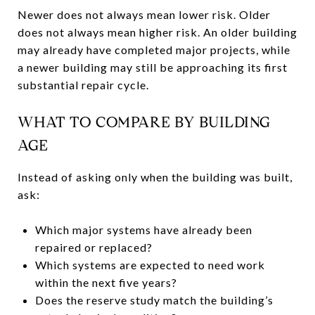
Newer does not always mean lower risk. Older
does not always mean higher risk. An older building
may already have completed major projects, while
a newer building may still be approaching its first
substantial repair cycle.
WHAT TO COMPARE BY BUILDING
AGE
Instead of asking only when the building was built,
ask:
Which major systems have already been
repaired or replaced?
Which systems are expected to need work
within the next five years?
Does the reserve study match the building’s