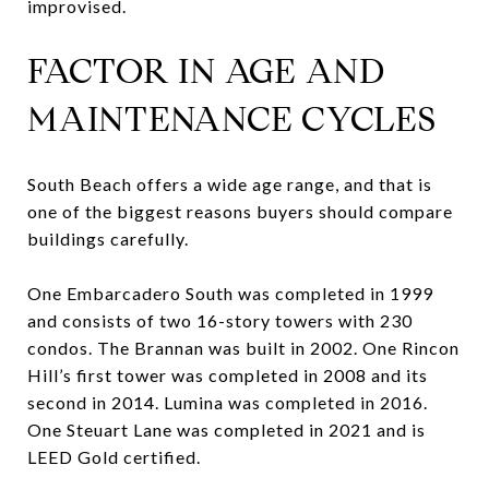
improvised.
FACTOR IN AGE AND
MAINTENANCE CYCLES
South Beach offers a wide age range, and that is
one of the biggest reasons buyers should compare
buildings carefully.
One Embarcadero South was completed in 1999
and consists of two 16-story towers with 230
condos. The Brannan was built in 2002. One Rincon
Hill’s first tower was completed in 2008 and its
second in 2014. Lumina was completed in 2016.
One Steuart Lane was completed in 2021 and is
LEED Gold certified.