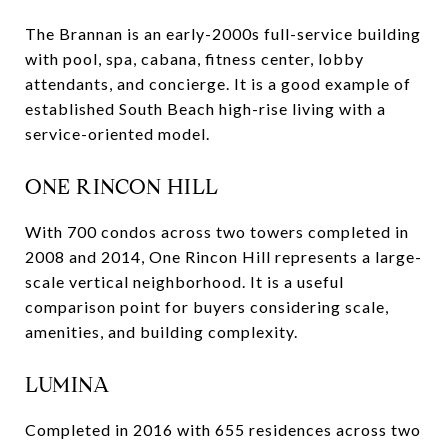
The Brannan is an early-2000s full-service building
with pool, spa, cabana, fitness center, lobby
attendants, and concierge. It is a good example of
established South Beach high-rise living with a
service-oriented model.
ONE RINCON HILL
With 700 condos across two towers completed in
2008 and 2014, One Rincon Hill represents a large-
scale vertical neighborhood. It is a useful
comparison point for buyers considering scale,
amenities, and building complexity.
LUMINA
Completed in 2016 with 655 residences across two