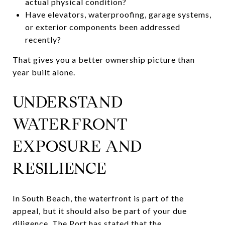
actual physical condition?
Have elevators, waterproofing, garage systems,
or exterior components been addressed
recently?
That gives you a better ownership picture than
year built alone.
UNDERSTAND
WATERFRONT
EXPOSURE AND
RESILIENCE
In South Beach, the waterfront is part of the
appeal, but it should also be part of your due
diligence. The Port has stated that the