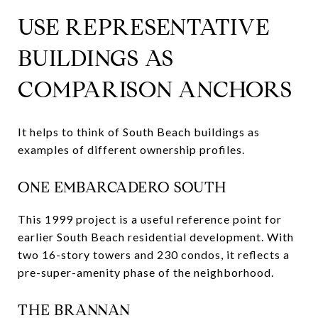
USE REPRESENTATIVE
BUILDINGS AS
COMPARISON ANCHORS
It helps to think of South Beach buildings as
examples of different ownership profiles.
ONE EMBARCADERO SOUTH
This 1999 project is a useful reference point for
earlier South Beach residential development. With
two 16-story towers and 230 condos, it reflects a
pre-super-amenity phase of the neighborhood.
THE BRANNAN