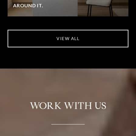
AROUND IT.
VIEW ALL
WORK WITH US