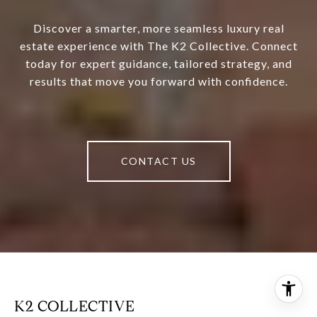
Discover a smarter, more seamless luxury real
estate experience with The K2 Collective. Connect
today for expert guidance, tailored strategy, and
results that move you forward with confidence.
CONTACT US
K2 COLLECTIVE