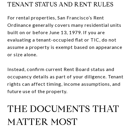
TENANT STATUS AND RENT RULES
For rental properties, San Francisco’s Rent
Ordinance generally covers many residential units
built on or before June 13, 1979. If you are
evaluating a tenant-occupied flat or TIC, do not
assume a property is exempt based on appearance
or size alone.
Instead, confirm current Rent Board status and
occupancy details as part of your diligence. Tenant
rights can affect timing, income assumptions, and
future use of the property.
THE DOCUMENTS THAT
MATTER MOST