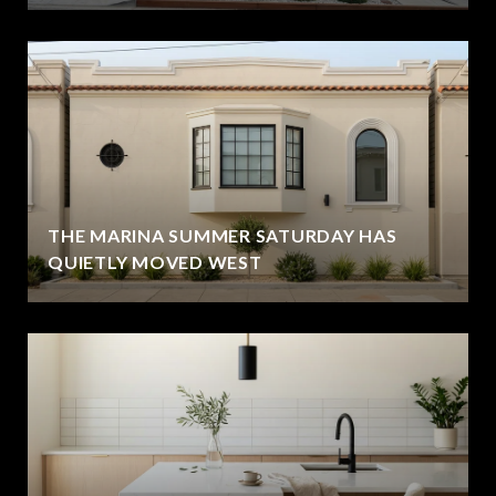
THE MARINA SUMMER SATURDAY HAS
QUIETLY MOVED WEST