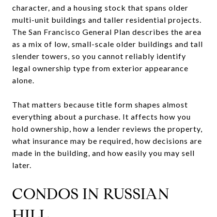
character, and a housing stock that spans older
multi-unit buildings and taller residential projects.
The San Francisco General Plan describes the area
as a mix of low, small-scale older buildings and tall
slender towers, so you cannot reliably identify
legal ownership type from exterior appearance
alone.
That matters because title form shapes almost
everything about a purchase. It affects how you
hold ownership, how a lender reviews the property,
what insurance may be required, how decisions are
made in the building, and how easily you may sell
later.
CONDOS IN RUSSIAN
HILL