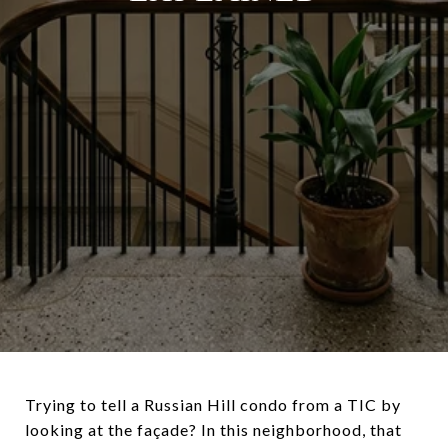
Trying to tell a Russian Hill condo from a TIC by
looking at the façade? In this neighborhood, that