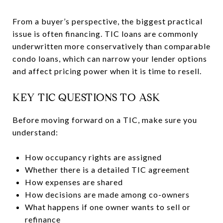
From a buyer’s perspective, the biggest practical
issue is often financing. TIC loans are commonly
underwritten more conservatively than comparable
condo loans, which can narrow your lender options
and affect pricing power when it is time to resell.
KEY TIC QUESTIONS TO ASK
Before moving forward on a TIC, make sure you
understand:
How occupancy rights are assigned
Whether there is a detailed TIC agreement
How expenses are shared
How decisions are made among co-owners
What happens if one owner wants to sell or
refinance