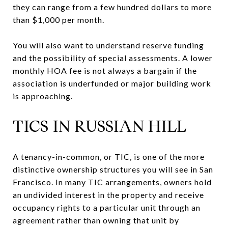
they can range from a few hundred dollars to more
than $1,000 per month.
You will also want to understand reserve funding
and the possibility of special assessments. A lower
monthly HOA fee is not always a bargain if the
association is underfunded or major building work
is approaching.
TICS IN RUSSIAN HILL
A tenancy-in-common, or TIC, is one of the more
distinctive ownership structures you will see in San
Francisco. In many TIC arrangements, owners hold
an undivided interest in the property and receive
occupancy rights to a particular unit through an
agreement rather than owning that unit by