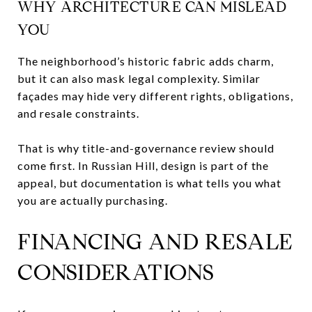
WHY ARCHITECTURE CAN MISLEAD
YOU
The neighborhood’s historic fabric adds charm,
but it can also mask legal complexity. Similar
façades may hide very different rights, obligations,
and resale constraints.
That is why title-and-governance review should
come first. In Russian Hill, design is part of the
appeal, but documentation is what tells you what
you are actually purchasing.
FINANCING AND RESALE
CONSIDERATIONS