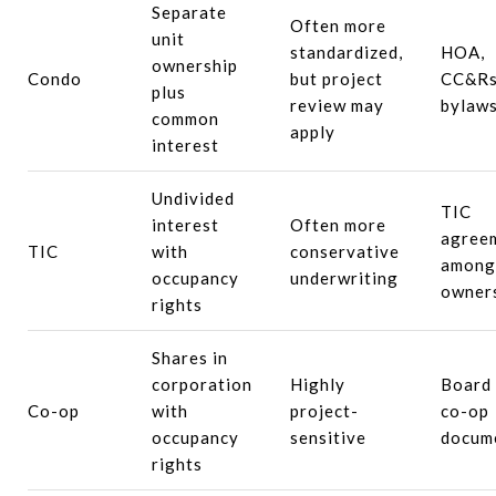
Separate
Often more
unit
standardized,
HOA,
ownership
Condo
but project
CC&Rs
plus
review may
bylaw
common
apply
interest
Undivided
TIC
interest
Often more
agree
TIC
with
conservative
among
occupancy
underwriting
owner
rights
Shares in
corporation
Highly
Board
Co-op
with
project-
co-op
occupancy
sensitive
docum
rights