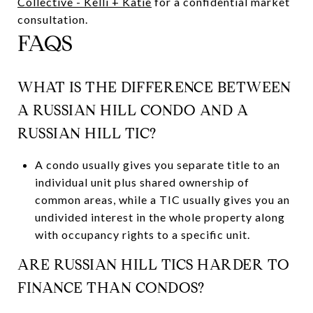
Collective - Kelli + Katie
for a confidential market
consultation.
FAQS
WHAT IS THE DIFFERENCE BETWEEN
A RUSSIAN HILL CONDO AND A
RUSSIAN HILL TIC?
A condo usually gives you separate title to an
individual unit plus shared ownership of
common areas, while a TIC usually gives you an
undivided interest in the whole property along
with occupancy rights to a specific unit.
ARE RUSSIAN HILL TICS HARDER TO
FINANCE THAN CONDOS?