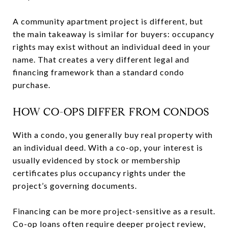
A community apartment project is different, but
the main takeaway is similar for buyers: occupancy
rights may exist without an individual deed in your
name. That creates a very different legal and
financing framework than a standard condo
purchase.
HOW CO-OPS DIFFER FROM CONDOS
With a condo, you generally buy real property with
an individual deed. With a co-op, your interest is
usually evidenced by stock or membership
certificates plus occupancy rights under the
project’s governing documents.
Financing can be more project-sensitive as a result.
Co-op loans often require deeper project review,