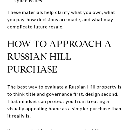
space issues
These materials help clarify what you own, what
you pay, how decisions are made, and what may
complicate future resale.
HOW TO APPROACH A
RUSSIAN HILL
PURCHASE
The best way to evaluate a Russian Hill property is
to think title and governance first, design second.
That mindset can protect you from treating a
visually appealing home as a simpler purchase than
it really is.