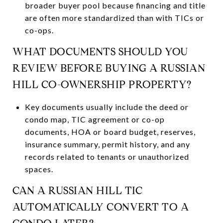
broader buyer pool because financing and title
are often more standardized than with TICs or
co-ops.
WHAT DOCUMENTS SHOULD YOU
REVIEW BEFORE BUYING A RUSSIAN
HILL CO-OWNERSHIP PROPERTY?
Key documents usually include the deed or
condo map, TIC agreement or co-op
documents, HOA or board budget, reserves,
insurance summary, permit history, and any
records related to tenants or unauthorized
spaces.
CAN A RUSSIAN HILL TIC
AUTOMATICALLY CONVERT TO A