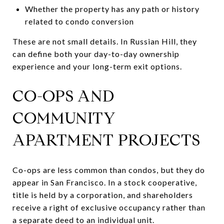
Whether the property has any path or history
related to condo conversion
These are not small details. In Russian Hill, they
can define both your day-to-day ownership
experience and your long-term exit options.
CO-OPS AND
COMMUNITY
APARTMENT PROJECTS
Co-ops are less common than condos, but they do
appear in San Francisco. In a stock cooperative,
title is held by a corporation, and shareholders
receive a right of exclusive occupancy rather than
a separate deed to an individual unit.