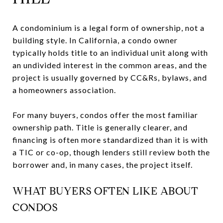
A condominium is a legal form of ownership, not a
building style. In California, a condo owner
typically holds title to an individual unit along with
an undivided interest in the common areas, and the
project is usually governed by CC&Rs, bylaws, and
a homeowners association.
For many buyers, condos offer the most familiar
ownership path. Title is generally clearer, and
financing is often more standardized than it is with
a TIC or co-op, though lenders still review both the
borrower and, in many cases, the project itself.
WHAT BUYERS OFTEN LIKE ABOUT
CONDOS