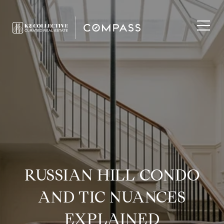
RUSSIAN HILL CONDO
AND TIC NUANCES
EXPLAINED