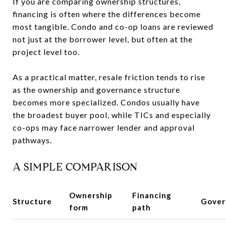
If you are comparing ownership structures,
financing is often where the differences become
most tangible. Condo and co-op loans are reviewed
not just at the borrower level, but often at the
project level too.
As a practical matter, resale friction tends to rise
as the ownership and governance structure
becomes more specialized. Condos usually have
the broadest buyer pool, while TICs and especially
co-ops may face narrower lender and approval
pathways.
A SIMPLE COMPARISON
Ownership
Financing
Structure
Gover
form
path