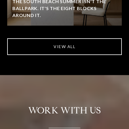
THE SOUTH BEACH SUMMER ISN'T THE
BALLPARK. IT'S THE EIGHT BLOCKS
AROUND IT.
VIEW ALL
WORK WITH US