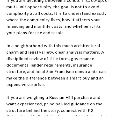
If you are deciding between a condo, TIC, co-op, or
multi-unit opportunity, the goal is not to avoid
complexity at all costs. It is to understand exactly
where the complexity lives, how it affects your
financing and monthly costs, and whether it fits
your plans for use and resale.
In a neighborhood with this much architectural
charm and legal variety, clear analysis matters. A
disciplined review of title form, governance
documents, lender requirements, insurance
structure, and local San Francisco constraints can
make the difference between a smart buy and an
expensive surprise.
If you are weighing a Russian Hill purchase and
want experienced, principal-led guidance on the
structure behind the story, connect with
K2