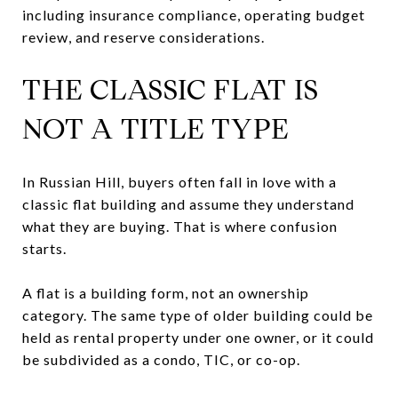
including insurance compliance, operating budget
review, and reserve considerations.
THE CLASSIC FLAT IS
NOT A TITLE TYPE
In Russian Hill, buyers often fall in love with a
classic flat building and assume they understand
what they are buying. That is where confusion
starts.
A flat is a building form, not an ownership
category. The same type of older building could be
held as rental property under one owner, or it could
be subdivided as a condo, TIC, or co-op.