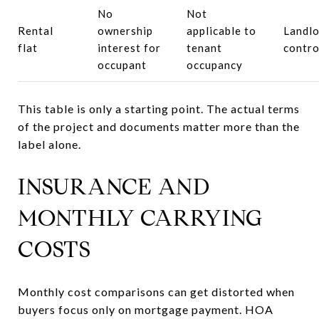
No
Not
Rental
ownership
applicable to
Landlo
flat
interest for
tenant
contro
occupant
occupancy
This table is only a starting point. The actual terms
of the project and documents matter more than the
label alone.
INSURANCE AND
MONTHLY CARRYING
COSTS
Monthly cost comparisons can get distorted when
buyers focus only on mortgage payment. HOA