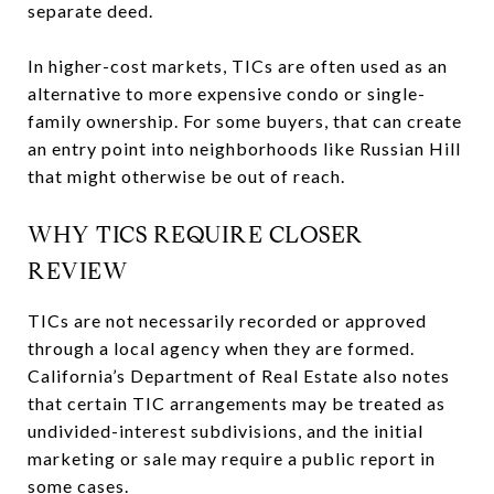
separate deed.
In higher-cost markets, TICs are often used as an
alternative to more expensive condo or single-
family ownership. For some buyers, that can create
an entry point into neighborhoods like Russian Hill
that might otherwise be out of reach.
WHY TICS REQUIRE CLOSER
REVIEW
TICs are not necessarily recorded or approved
through a local agency when they are formed.
California’s Department of Real Estate also notes
that certain TIC arrangements may be treated as
undivided-interest subdivisions, and the initial
marketing or sale may require a public report in
some cases.