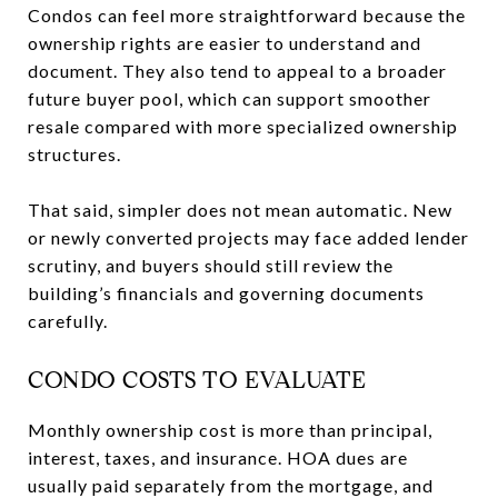
Condos can feel more straightforward because the
ownership rights are easier to understand and
document. They also tend to appeal to a broader
future buyer pool, which can support smoother
resale compared with more specialized ownership
structures.
That said, simpler does not mean automatic. New
or newly converted projects may face added lender
scrutiny, and buyers should still review the
building’s financials and governing documents
carefully.
CONDO COSTS TO EVALUATE
Monthly ownership cost is more than principal,
interest, taxes, and insurance. HOA dues are
usually paid separately from the mortgage, and