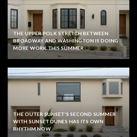
THE UPPER POLK STRETCH BETWEEN
BROADWAY AND WASHINGTON IS DOING
MORE WORK THIS SUMMER
THE OUTER SUNSET'S SECOND SUMMER
WITH SUNSET DUNES HAS ITS OWN
RHYTHM NOW