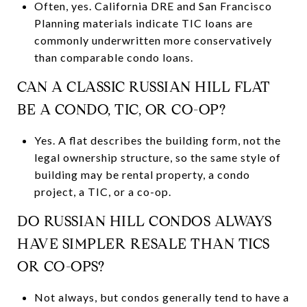
Often, yes. California DRE and San Francisco
Planning materials indicate TIC loans are
commonly underwritten more conservatively
than comparable condo loans.
CAN A CLASSIC RUSSIAN HILL FLAT
BE A CONDO, TIC, OR CO-OP?
Yes. A flat describes the building form, not the
legal ownership structure, so the same style of
building may be rental property, a condo
project, a TIC, or a co-op.
DO RUSSIAN HILL CONDOS ALWAYS
HAVE SIMPLER RESALE THAN TICS
OR CO-OPS?
Not always, but condos generally tend to have a