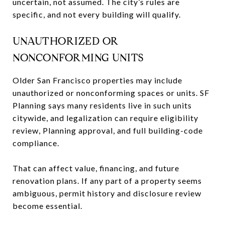
uncertain, not assumed. The city’s rules are
specific, and not every building will qualify.
UNAUTHORIZED OR
NONCONFORMING UNITS
Older San Francisco properties may include
unauthorized or nonconforming spaces or units. SF
Planning says many residents live in such units
citywide, and legalization can require eligibility
review, Planning approval, and full building-code
compliance.
That can affect value, financing, and future
renovation plans. If any part of a property seems
ambiguous, permit history and disclosure review
become essential.