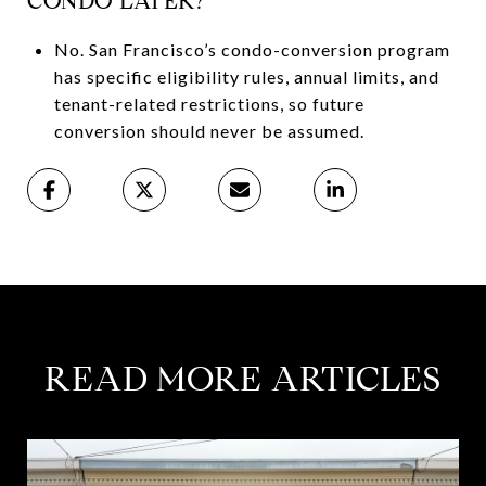
CONDO LATER?
No. San Francisco’s condo-conversion program
has specific eligibility rules, annual limits, and
tenant-related restrictions, so future
conversion should never be assumed.
READ MORE ARTICLES