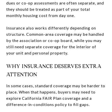
dues or co-op assessments are often separate, and
they should be treated as part of your total
monthly housing cost from day one.
Insurance also works differently depending on
structure. Common-area coverage may be handled
by the association or co-op board, while you may
still need separate coverage for the interior of
your unit and personal property.
WHY INSURANCE DESERVES EXTRA
ATTENTION
In some cases, standard coverage may be harder to
place. When that happens, buyers may need to
explore California FAIR Plan coverage and a
difference-in-conditions policy to fill gaps.