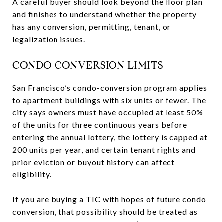
A careful buyer should look beyond the floor plan
and finishes to understand whether the property
has any conversion, permitting, tenant, or
legalization issues.
CONDO CONVERSION LIMITS
San Francisco’s condo-conversion program applies
to apartment buildings with six units or fewer. The
city says owners must have occupied at least 50%
of the units for three continuous years before
entering the annual lottery, the lottery is capped at
200 units per year, and certain tenant rights and
prior eviction or buyout history can affect
eligibility.
If you are buying a TIC with hopes of future condo
conversion, that possibility should be treated as