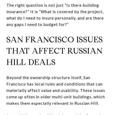
The right question is not just “Is there building
insurance?” It is “What is covered by the project,
what do I need to insure personally, and are there
any gaps I need to budget for?”
SAN FRANCISCO ISSUES
THAT AFFECT RUSSIAN
HILL DEALS
Beyond the ownership structure itself, San
Francisco has local rules and conditions that can
materially affect value and usability. These issues
come up often in older multi-unit buildings, which
makes them especially relevant in Russian Hill.