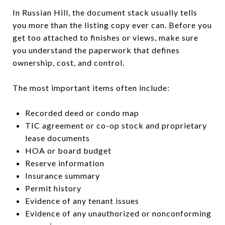
In Russian Hill, the document stack usually tells
you more than the listing copy ever can. Before you
get too attached to finishes or views, make sure
you understand the paperwork that defines
ownership, cost, and control.
The most important items often include:
Recorded deed or condo map
TIC agreement or co-op stock and proprietary
lease documents
HOA or board budget
Reserve information
Insurance summary
Permit history
Evidence of any tenant issues
Evidence of any unauthorized or nonconforming