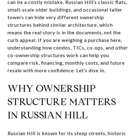
can be a costly mistake. Russian Hill’s classic flats,
small-scale older buildings, and occasional taller
towers can hide very different ownership
structures behind similar architecture, which
means the real story is in the documents, not the
curb appeal. If you are weighing a purchase here,
understanding how condos, TICs, co-ops, and other
co-ownership structures work can help you
compare risk, financing, monthly costs, and future
resale with more confidence. Let’s dive in.
WHY OWNERSHIP
STRUCTURE MATTERS
IN RUSSIAN HILL
Russian Hill is known for its steep streets, historic